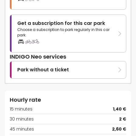
Get a subscription for this car park
Choose a subscription to park regularly in this car
park.
INDIGO Neo services
Park without a ticket
Hourly rate
15 minutes
1,40 €
30 minutes
2 €
45 minutes
2,60 €