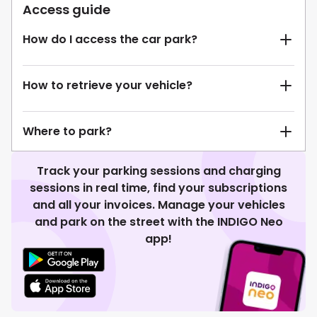
Access guide
How do I access the car park?
How to retrieve your vehicle?
Where to park?
Track your parking sessions and charging
sessions in real time, find your subscriptions
and all your invoices. Manage your vehicles
and park on the street with the INDIGO Neo
app!