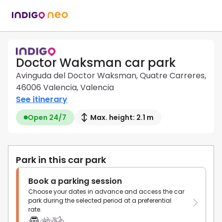
Doctor Waksman car park
Avinguda del Doctor Waksman, Quatre Carreres,
46006 Valencia, Valencia
See itinerary
Open 24/7
Max. height: 2.1 m
Park in this car park
Book a parking session
Choose your dates in advance and access the car
park during the selected period at a preferential
rate.