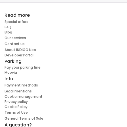
Read more
Special offers
FAQ
Blog
Our services
Contact us
About INDIGO Neo
Developer Portal
Parking
Pay your parking fine
Moovia
Info
Payment methods
Legal mentions
Cookie management
Privacy policy
Cookie Policy
Terms of Use
General Terms of Sale
A question?