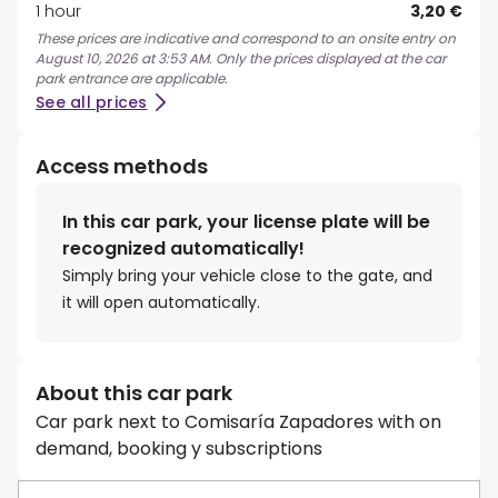
1 hour
3,20 €
These prices are indicative and correspond to an onsite entry on
August 10, 2026 at 3:53 AM. Only the prices displayed at the car
park entrance are applicable.
See all prices
Access methods
In this car park, your license plate will be
recognized automatically!
Simply bring your vehicle close to the gate, and
it will open automatically.
About this car park
Car park next to Comisaría Zapadores with on
demand, booking y subscriptions