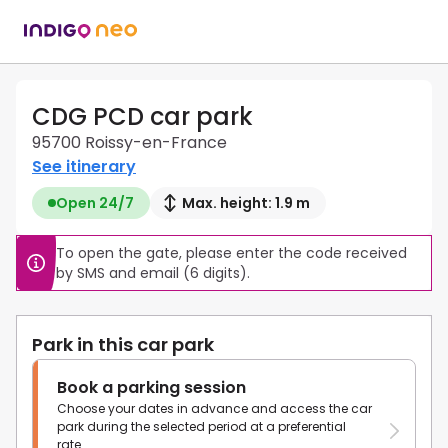
CDG PCD car park
95700 Roissy-en-France
See itinerary
Open 24/7
Max. height: 1.9 m
To open the gate, please enter the code received 
by SMS and email (6 digits).
Park in this car park
Book a parking session
Choose your dates in advance and access the car
park during the selected period at a preferential
rate.