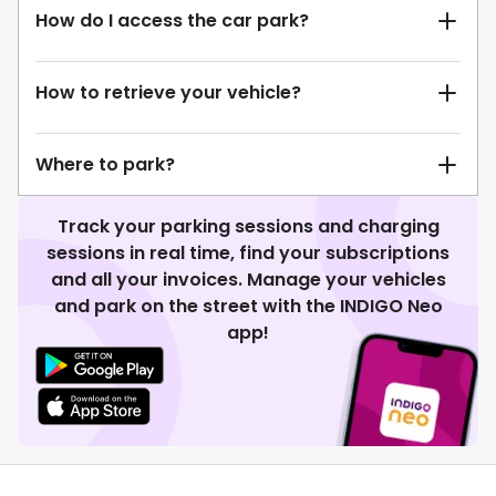
How do I access the car park?
How to retrieve your vehicle?
Where to park?
Track your parking sessions and charging
sessions in real time, find your subscriptions
and all your invoices. Manage your vehicles
and park on the street with the INDIGO Neo
app!