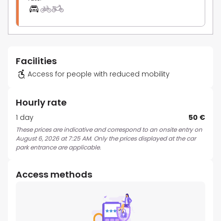
Facilities
Access for people with reduced mobility
Hourly rate
1 day
50 €
These prices are indicative and correspond to an onsite entry on
August 6, 2026 at 7:25 AM. Only the prices displayed at the car
park entrance are applicable.
Access methods