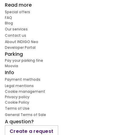
Read more
Special offers
FAQ
Blog
Our services
Contact us
About INDIGO Neo
Developer Portal
Parking
Pay your parking fine
Moovia
Info
Payment methods
Legal mentions
Cookie management
Privacy policy
Cookie Policy
Terms of Use
General Terms of Sale
A question?
Create a request