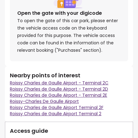
Open the gate with your digicode
To open the gate of this car park, please enter
the vehicle access code on the keyboard
provided for this purpose. The vehicle access
code can be found in the information of the
relevant booking ("Purchases" section).
Nearby points of interest
Roissy Charles de Gaulle Airport - Terminal 2C
Roissy Charles de Gaulle Airport - Terminal 2D
Roissy Charles de Gaulle Airport - Terminal 2E
Roissy-Charles De Gaulle Airport
Roissy Charles de Gaulle Airport Terminal 2F
Roissy Charles de Gaulle Airport Terminal 2
Access guide