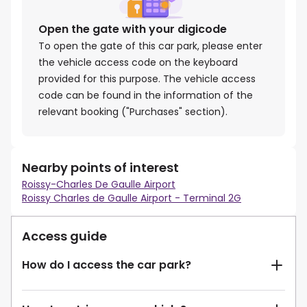
Open the gate with your digicode
To open the gate of this car park, please enter
the vehicle access code on the keyboard
provided for this purpose. The vehicle access
code can be found in the information of the
relevant booking ("Purchases" section).
Nearby points of interest
Roissy-Charles De Gaulle Airport
Roissy Charles de Gaulle Airport - Terminal 2G
Access guide
How do I access the car park?