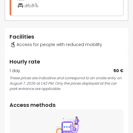
Facilities
Access for people with reduced mobility
Hourly rate
1 day
50 €
These prices are indicative and correspond to an onsite entry on
August 7, 2026 at 1:42 PM. Only the prices displayed at the car
park entrance are applicable.
Access methods