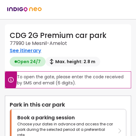
CDG 2G Premium car park
77990 Le Mesnil-Amelot
See itinerary
Open 24/7
Max. height: 2.8 m
To open the gate, please enter the code received 
by SMS and email (6 digits).
Park in this car park
Book a parking session
Choose your dates in advance and access the car
park during the selected period at a preferential
rate.