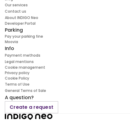
Our services
Contact us
About INDIGO Neo
Developer Portal
Parking
Pay your parking fine
Moovia
Info
Payment methods
Legal mentions
Cookie management
Privacy policy
Cookie Policy
Terms of Use
General Terms of Sale
A question?
Create a request