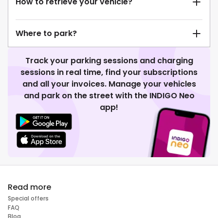
How to retrieve your vehicle?
Where to park?
Track your parking sessions and charging
sessions in real time, find your subscriptions
and all your invoices. Manage your vehicles
and park on the street with the INDIGO Neo
app!
Read more
Special offers
FAQ
Blog