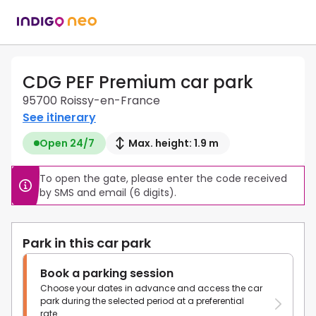
CDG PEF Premium car park
95700 Roissy-en-France
See itinerary
Open 24/7
Max. height: 1.9 m
To open the gate, please enter the code received 
by SMS and email (6 digits).
Park in this car park
Book a parking session
Choose your dates in advance and access the car
park during the selected period at a preferential
rate.