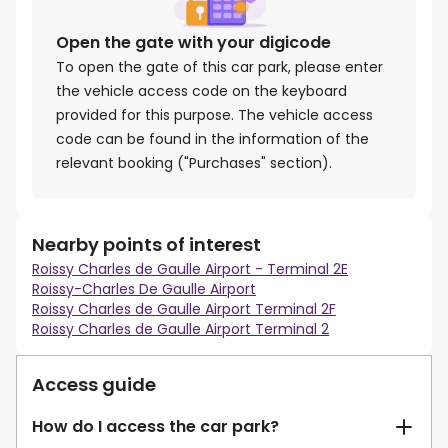
Open the gate with your digicode
To open the gate of this car park, please enter
the vehicle access code on the keyboard
provided for this purpose. The vehicle access
code can be found in the information of the
relevant booking ("Purchases" section).
Nearby points of interest
Roissy Charles de Gaulle Airport - Terminal 2E
Roissy-Charles De Gaulle Airport
Roissy Charles de Gaulle Airport Terminal 2F
Roissy Charles de Gaulle Airport Terminal 2
Access guide
How do I access the car park?