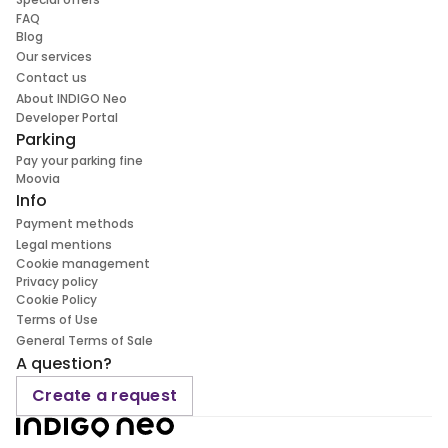
FAQ
Blog
Our services
Contact us
About INDIGO Neo
Developer Portal
Parking
Pay your parking fine
Moovia
Info
Payment methods
Legal mentions
Cookie management
Privacy policy
Cookie Policy
Terms of Use
General Terms of Sale
A question?
Create a request