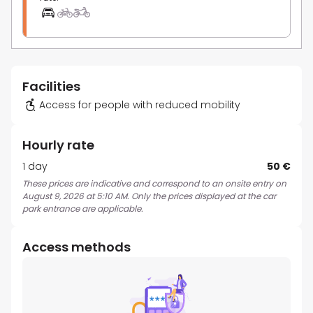
Facilities
Access for people with reduced mobility
Hourly rate
1 day
50 €
These prices are indicative and correspond to an onsite entry on
August 9, 2026 at 5:10 AM. Only the prices displayed at the car
park entrance are applicable.
Access methods