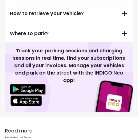
How to retrieve your vehicle?
Where to park?
Track your parking sessions and charging
sessions in real time, find your subscriptions
and all your invoices. Manage your vehicles
and park on the street with the INDIGO Neo
app!
Read more
Special offers