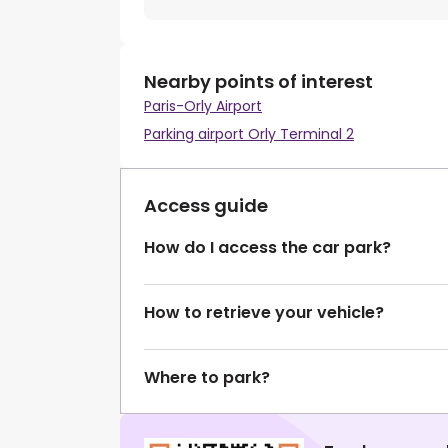
Nearby points of interest
Paris-Orly Airport
Parking airport Orly Terminal 2
Access guide
How do I access the car park?
How to retrieve your vehicle?
Where to park?