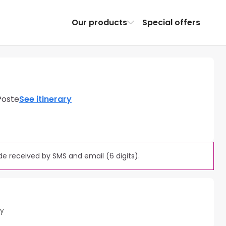
Our products
Special offers
Poste
See itinerary
e received by SMS and email (6 digits).
ty