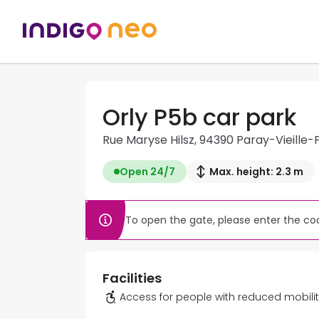
Orly P5b car park
Rue Maryse Hilsz, 94390 Paray-Vieille-
Open 24/7
Max. height: 2.3 m
To open the gate, please enter the cod
Facilities
Access for people with reduced mobili