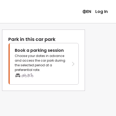
EN
Log In
Park in this car park
Book a parking session
Choose your dates in advance
and access the car park during
the selected period at a
preferential rate.