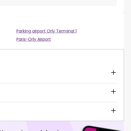
Parking airport Orly Terminal 1
Paris-Orly Airport