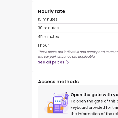
Hourly rate
15 minutes
30 minutes
45 minutes
1 hour
These prices are indicative and correspond to an on
the car park entrance are applicable.
See all prices
Access methods
Open the gate with y
To open the gate of this 
keyboard provided for th
the information of the re