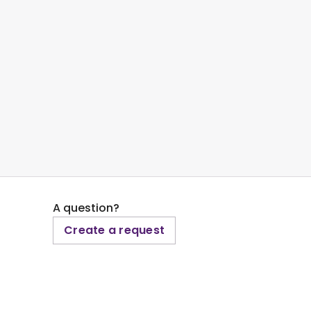
A question?
Create a request