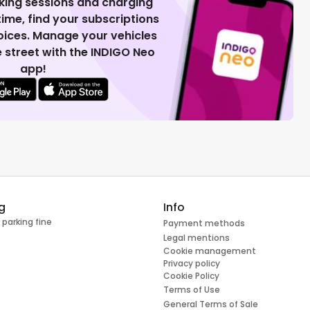
king sessions and charging
 time, find your subscriptions
voices. Manage your vehicles
 street with the INDIGO Neo
app!
g
Info
 parking fine
Payment methods
Legal mentions
Cookie management
Privacy policy
Cookie Policy
Terms of Use
General Terms of Sale