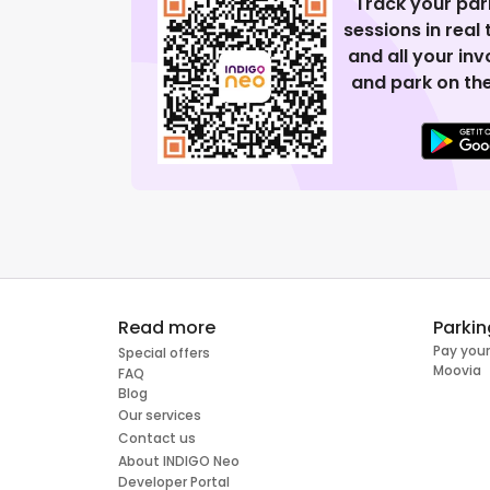
Track your par
sessions in real
and all your in
and park on the
Read more
Parkin
Pay your
Special offers
Moovia
FAQ
Blog
Our services
Contact us
About INDIGO Neo
Developer Portal