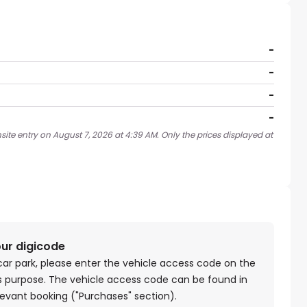
-
-
-
-
site entry on August 7, 2026 at 4:39 AM. Only the prices displayed at
our digicode
car park, please enter the vehicle access code on the
is purpose. The vehicle access code can be found in
levant booking ("Purchases" section).