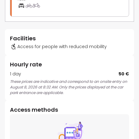
Facilities
Access for people with reduced mobility
Hourly rate
1 day
50 €
These prices are indicative and correspond to an onsite entry on
August 8, 2026 at 8:32 AM. Only the prices displayed at the car
park entrance are applicable.
Access methods