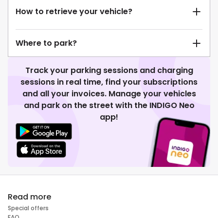
How to retrieve your vehicle?
Where to park?
Track your parking sessions and charging
sessions in real time, find your subscriptions
and all your invoices. Manage your vehicles
and park on the street with the INDIGO Neo
app!
Read more
Special offers
FAQ