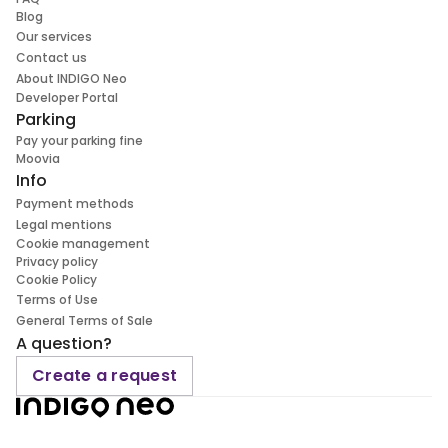
Blog
Our services
Contact us
About INDIGO Neo
Developer Portal
Parking
Pay your parking fine
Moovia
Info
Payment methods
Legal mentions
Cookie management
Privacy policy
Cookie Policy
Terms of Use
General Terms of Sale
A question?
Create a request