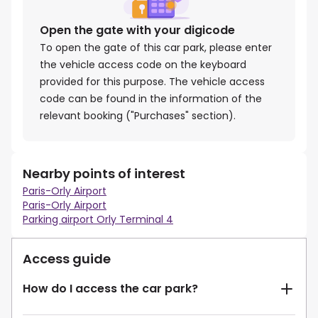
Open the gate with your digicode
To open the gate of this car park, please enter
the vehicle access code on the keyboard
provided for this purpose. The vehicle access
code can be found in the information of the
relevant booking ("Purchases" section).
Nearby points of interest
Paris-Orly Airport
Paris-Orly Airport
Parking airport Orly Terminal 4
Access guide
How do I access the car park?