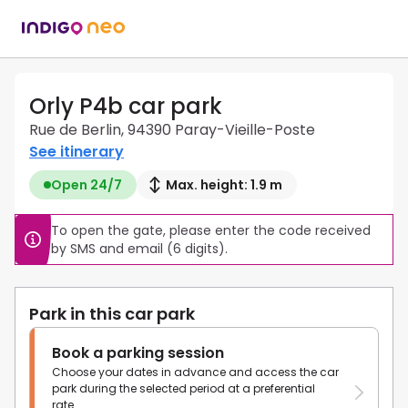
Orly P4b car park
Rue de Berlin, 94390 Paray-Vieille-Poste
See itinerary
Open 24/7
Max. height: 1.9 m
To open the gate, please enter the code received 
by SMS and email (6 digits).
Park in this car park
Book a parking session
Choose your dates in advance and access the car
park during the selected period at a preferential
rate.