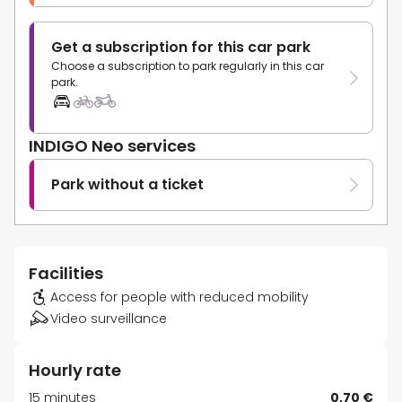
Get a subscription for this car park
Choose a subscription to park regularly in this car
park.
INDIGO Neo services
Park without a ticket
Facilities
Access for people with reduced mobility
Video surveillance
Hourly rate
15 minutes
0,70 €