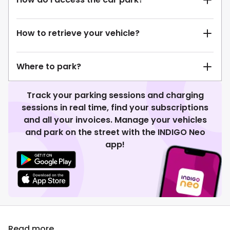
How to retrieve your vehicle?
Where to park?
Track your parking sessions and charging
sessions in real time, find your subscriptions
and all your invoices. Manage your vehicles
and park on the street with the INDIGO Neo
app!
Read more