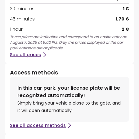
30 minutes
1 €
45 minutes
1,70 €
1 hour
2 €
These prices are indicative and correspond to an onsite entry on
August 7, 2026 at 9:02 PM. Only the prices displayed at the car
park entrance are applicable.
See all prices
Access methods
In this car park, your license plate will be
recognized automatically!
Simply bring your vehicle close to the gate, and
it will open automatically.
See all access methods