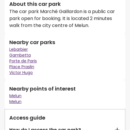
About this car park
The car park Marché Gaillardon is a public car
park open for booking. It is located 2 minutes
walk from the city centre of Melun.
Nearby car parks
Lebarbier
Gambetta
Porte de Paris
Place Praslin
Victor Hugo
Nearby points of interest
Melun
Melun
Access guide
How do I access the car park?