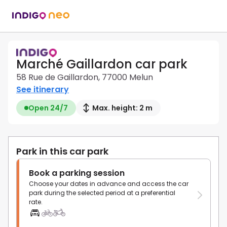
Marché Gaillardon car park
58 Rue de Gaillardon, 77000 Melun
See itinerary
Open 24/7
Max. height: 2 m
Park in this car park
Book a parking session
Choose your dates in advance and access the car
park during the selected period at a preferential
rate.