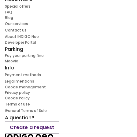
Special offers
FAQ
Blog
Our services
Contact us
About INDIGO Neo
Developer Portal
Parking
Pay your parking fine
Moovia
Info
Payment methods
Legal mentions
Cookie management
Privacy policy
Cookie Policy
Terms of Use
General Terms of Sale
A question?
Create a request