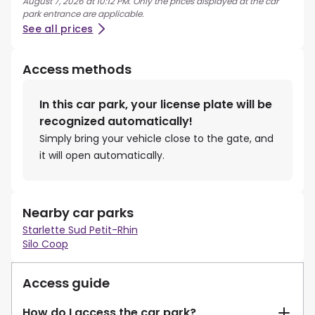
August 7, 2026 at 10:12 PM. Only the prices displayed at the car
park entrance are applicable.
See all prices
Access methods
In this car park, your license plate will be
recognized automatically!
Simply bring your vehicle close to the gate, and
it will open automatically.
Nearby car parks
Starlette Sud Petit-Rhin
Silo Coop
Access guide
How do I access the car park?