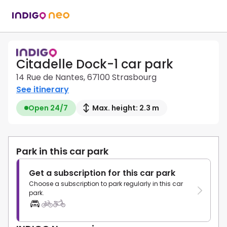
Citadelle Dock-1 car park
14 Rue de Nantes, 67100 Strasbourg
See itinerary
Open 24/7
Max. height: 2.3 m
Park in this car park
Get a subscription for this car park
Choose a subscription to park regularly in this car
park.