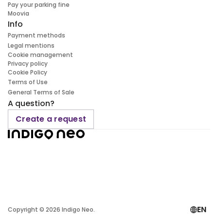
Pay your parking fine
Moovia
Info
Payment methods
Legal mentions
Cookie management
Privacy policy
Cookie Policy
Terms of Use
General Terms of Sale
A question?
Create a request
EN
Copyright ©
2026
Indigo Neo.