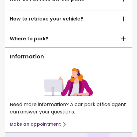
How to retrieve your vehicle?
Where to park?
Information
Need more information? A car park office agent
can answer your questions.
Make an appointment