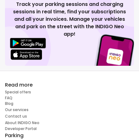
Track your parking sessions and charging
sessions in real time, find your subscriptions
and all your invoices. Manage your vehicles
and park on the street with the INDIGO Neo
app!
Read more
Special offers
FAQ
Blog
Our services
Contact us
About INDIGO Neo
Developer Portal
Parking