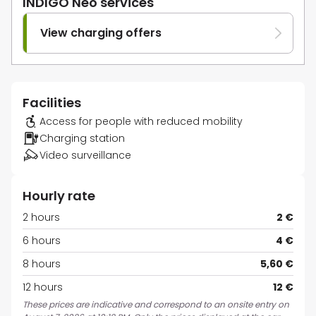
INDIGO Neo services
View charging offers
Facilities
Access for people with reduced mobility
Charging station
Video surveillance
Hourly rate
2 hours
2 €
6 hours
4 €
8 hours
5,60 €
12 hours
12 €
These prices are indicative and correspond to an onsite entry on