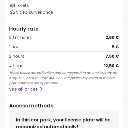
Toilets
Video surveillance
Hourly rate
30 minutes
2,50 €
1 hour
5 €
2 hours
7,50 €
4 hours
12,50 €
These prices are indicative and correspond to an onsite entry on
August 7, 2026 at 10:42 AM. Only the prices displayed at the car
park entrance are applicable.
See all prices
Access methods
In this car park, your license plate will be
recognized automatically!