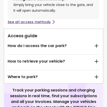
Simply bring your vehicle close to the gate, and
it will open automatically.
See all access methods
Access guide
How do I access the car park?
How to retrieve your vehicle?
Where to park?
Track your parking sessions and charging
sessions in real time, find your subscriptions
and all your invoices. Manage your vehicles