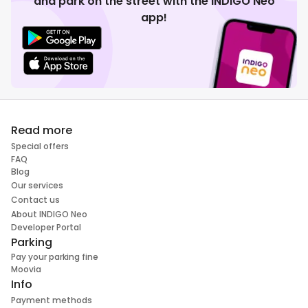
and park on the street with the INDIGO Neo
app!
Read more
Special offers
FAQ
Blog
Our services
Contact us
About INDIGO Neo
Developer Portal
Parking
Pay your parking fine
Moovia
Info
Payment methods