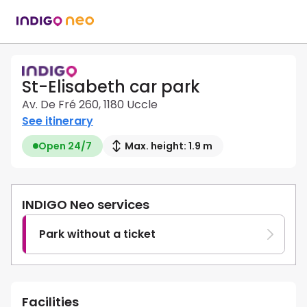
St-Elisabeth car park
Av. De Fré 260, 1180 Uccle
See itinerary
Open 24/7
Max. height: 1.9 m
INDIGO Neo services
Park without a ticket
Facilities