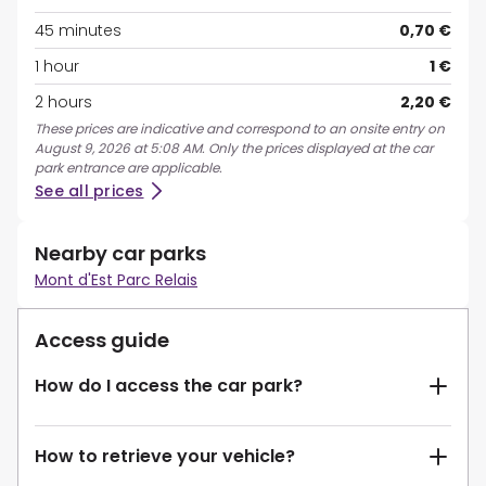
45 minutes
0,70 €
1 hour
1 €
2 hours
2,20 €
These prices are indicative and correspond to an onsite entry on
August 9, 2026 at 5:08 AM. Only the prices displayed at the car
park entrance are applicable.
See all prices
Nearby car parks
Mont d'Est Parc Relais
Access guide
How do I access the car park?
How to retrieve your vehicle?