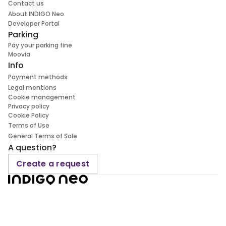
Contact us
About INDIGO Neo
Developer Portal
Parking
Pay your parking fine
Moovia
Info
Payment methods
Legal mentions
Cookie management
Privacy policy
Cookie Policy
Terms of Use
General Terms of Sale
A question?
Create a request