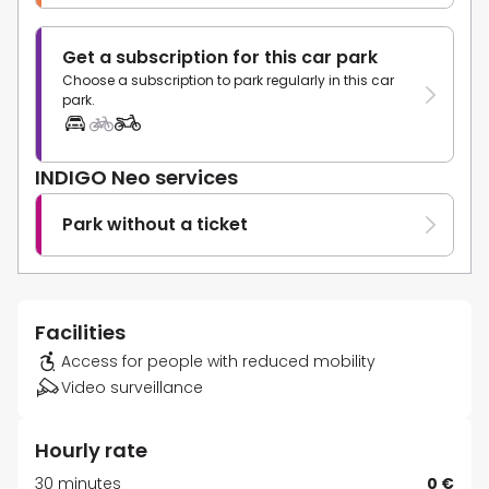
Get a subscription for this car park
Choose a subscription to park regularly in this car
park.
INDIGO Neo services
Park without a ticket
Facilities
Access for people with reduced mobility
Video surveillance
Hourly rate
30 minutes
0 €