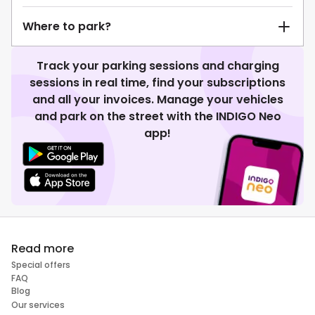
Where to park?
Track your parking sessions and charging
sessions in real time, find your subscriptions
and all your invoices. Manage your vehicles
and park on the street with the INDIGO Neo
app!
Read more
Special offers
FAQ
Blog
Our services