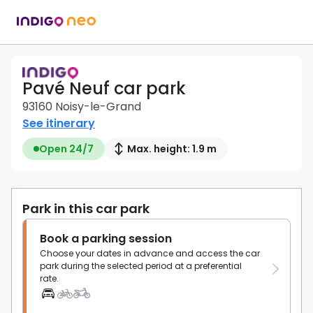
Pavé Neuf car park
93160 Noisy-le-Grand
See itinerary
Open 24/7
Max. height: 1.9 m
Park in this car park
Book a parking session
Choose your dates in advance and access the car
park during the selected period at a preferential
rate.