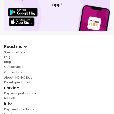
app!
Read more
Special offers
FAQ
Blog
Our services
Contact us
About INDIGO Neo
Developer Portal
Parking
Pay your parking fine
Moovia
Info
Payment methods