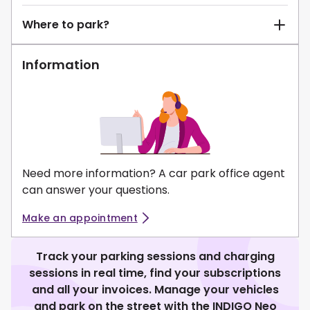
Where to park?
Information
Need more information? A car park office agent
can answer your questions.
Make an appointment
Track your parking sessions and charging
sessions in real time, find your subscriptions
and all your invoices. Manage your vehicles
and park on the street with the INDIGO Neo