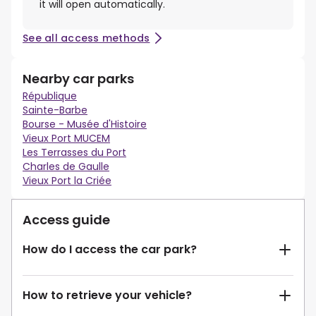
it will open automatically.
See all access methods
Nearby car parks
République
Sainte-Barbe
Bourse - Musée d'Histoire
Vieux Port MUCEM
Les Terrasses du Port
Charles de Gaulle
Vieux Port la Criée
Access guide
How do I access the car park?
How to retrieve your vehicle?