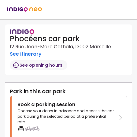
Phocéens car park
12 Rue Jean-Marc Cathala, 13002 Marseille
See itinerary
See opening hours
Park in this car park
Book a parking session
Choose your dates in advance and access the car
park during the selected period at a preferential
rate.