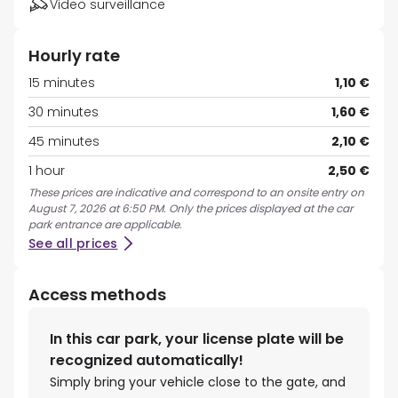
Video surveillance
Hourly rate
15 minutes
1,10 €
30 minutes
1,60 €
45 minutes
2,10 €
1 hour
2,50 €
These prices are indicative and correspond to an onsite entry on
August 7, 2026 at 6:50 PM. Only the prices displayed at the car
park entrance are applicable.
See all prices
Access methods
In this car park, your license plate will be
recognized automatically!
Simply bring your vehicle close to the gate, and