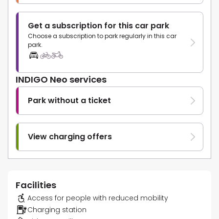
Get a subscription for this car park
Choose a subscription to park regularly in this car
park.
INDIGO Neo services
Park without a ticket
View charging offers
Facilities
Access for people with reduced mobility
Charging station