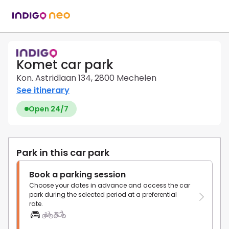
Komet car park
Kon. Astridlaan 134, 2800 Mechelen
See itinerary
Open 24/7
Park in this car park
Book a parking session
Choose your dates in advance and access the car
park during the selected period at a preferential
rate.