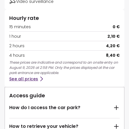
Video surveillance
Hourly rate
15 minutes
0 €
1 hour
2,10 €
2 hours
4,20 €
4 hours
8,40 €
These prices are indicative and correspond to an onsite entry on
August 9, 2026 at 2:58 PM. Only the prices displayed at the car
park entrance are applicable.
See all prices
Access guide
How do I access the car park?
How to retrieve your vehicle?