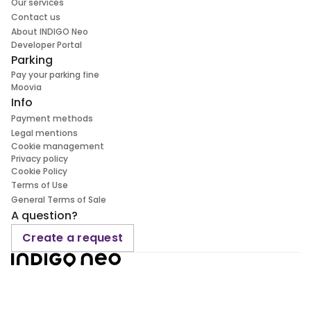
Our services
Contact us
About INDIGO Neo
Developer Portal
Parking
Pay your parking fine
Moovia
Info
Payment methods
Legal mentions
Cookie management
Privacy policy
Cookie Policy
Terms of Use
General Terms of Sale
A question?
Create a request