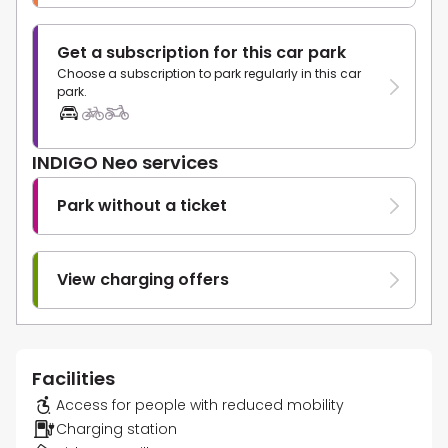
Get a subscription for this car park
Choose a subscription to park regularly in this car
park.
INDIGO Neo services
Park without a ticket
View charging offers
Facilities
Access for people with reduced mobility
Charging station