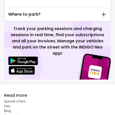
Where to park?
Track your parking sessions and charging
sessions in real time, find your subscriptions
and all your invoices. Manage your vehicles
and park on the street with the INDIGO Neo
app!
Read more
Special offers
FAQ
Blog