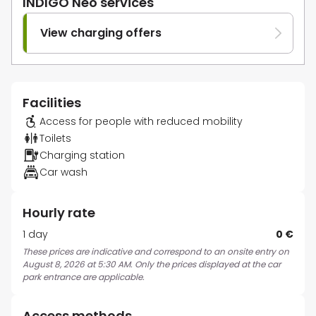
INDIGO Neo services
View charging offers
Facilities
Access for people with reduced mobility
Toilets
Charging station
Car wash
Hourly rate
1 day
0 €
These prices are indicative and correspond to an onsite entry on
August 8, 2026 at 5:30 AM. Only the prices displayed at the car
park entrance are applicable.
Access methods