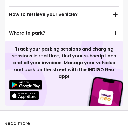
How to retrieve your vehicle?
Where to park?
Track your parking sessions and charging
sessions in real time, find your subscriptions
and all your invoices. Manage your vehicles
and park on the street with the INDIGO Neo
app!
Read more