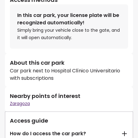
In this car park, your license plate will be
recognized automatically!
Simply bring your vehicle close to the gate, and
it will open automatically.
About this car park
Car park next to Hospital Clínico Universitario
with subscriptions
Nearby points of interest
Zaragoza
Access guide
How do I access the car park?