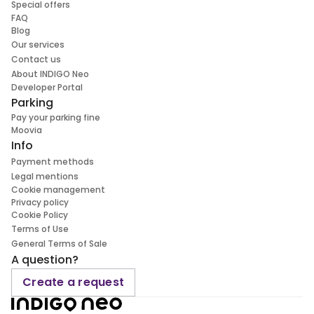
Special offers
FAQ
Blog
Our services
Contact us
About INDIGO Neo
Developer Portal
Parking
Pay your parking fine
Moovia
Info
Payment methods
Legal mentions
Cookie management
Privacy policy
Cookie Policy
Terms of Use
General Terms of Sale
A question?
Create a request