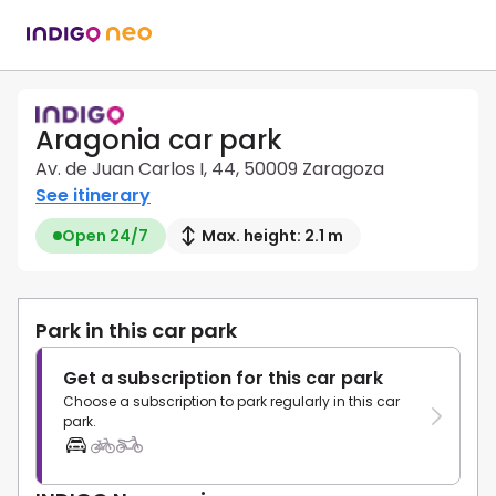
Aragonia car park
Av. de Juan Carlos I, 44, 50009 Zaragoza
See itinerary
Open 24/7
Max. height: 2.1 m
Park in this car park
Get a subscription for this car park
Choose a subscription to park regularly in this car
park.