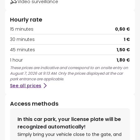
Video surveillance
Hourly rate
15 minutes
0,60 €
30 minutes
1 €
45 minutes
1,50 €
1 hour
1,80 €
These prices are indicative and correspond to an onsite entry on
August 7, 2026 at 9:13 AM. Only the prices displayed at the car
park entrance are applicable.
See all prices
Access methods
In this car park, your license plate will be
recognized automatically!
Simply bring your vehicle close to the gate, and