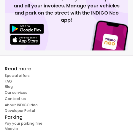
and all your invoices. Manage your vehicles
and park on the street with the INDIGO Neo
app!
Read more
Special offers
FAQ
Blog
Our services
Contact us
About INDIGO Neo
Developer Portal
Parking
Pay your parking fine
Moovia