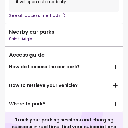
it will open automatically.
See all access methods
Nearby car parks
Saint-Arigle
Access guide
How do I access the car park?
How to retrieve your vehicle?
Where to park?
Track your parking sessions and charging
sessions in real time, find your subscriptions