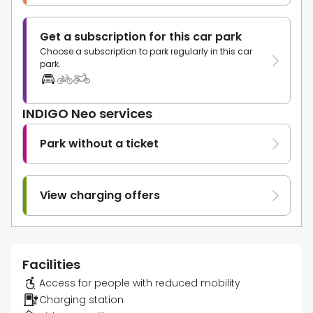
Get a subscription for this car park
Choose a subscription to park regularly in this car
park.
INDIGO Neo services
Park without a ticket
View charging offers
Facilities
Access for people with reduced mobility
Charging station