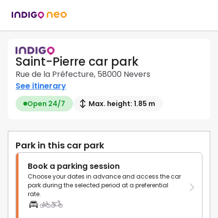
Saint-Pierre car park
Rue de la Préfecture, 58000 Nevers
See itinerary
Open 24/7
Max. height: 1.85 m
Park in this car park
Book a parking session
Choose your dates in advance and access the car
park during the selected period at a preferential
rate.