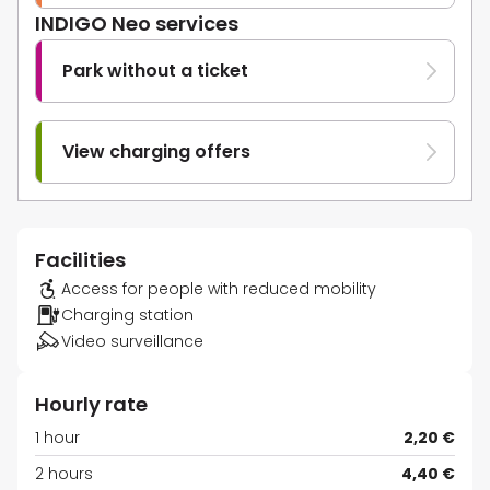
INDIGO Neo services
Park without a ticket
View charging offers
Facilities
Access for people with reduced mobility
Charging station
Video surveillance
Hourly rate
1 hour
2,20 €
2 hours
4,40 €