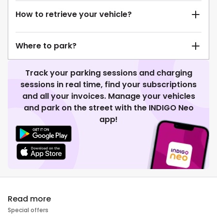
How to retrieve your vehicle?
Where to park?
Track your parking sessions and charging
sessions in real time, find your subscriptions
and all your invoices. Manage your vehicles
and park on the street with the INDIGO Neo
app!
Read more
Special offers