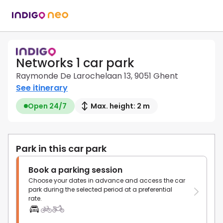
Networks 1 car park
Raymonde De Larochelaan 13, 9051 Ghent
See itinerary
Open 24/7
Max. height: 2 m
Park in this car park
Book a parking session
Choose your dates in advance and access the car
park during the selected period at a preferential
rate.