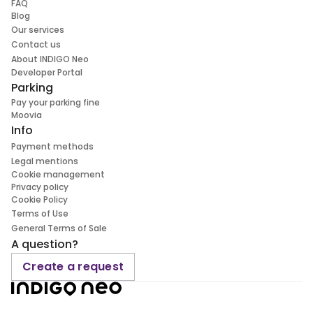
FAQ
Blog
Our services
Contact us
About INDIGO Neo
Developer Portal
Parking
Pay your parking fine
Moovia
Info
Payment methods
Legal mentions
Cookie management
Privacy policy
Cookie Policy
Terms of Use
General Terms of Sale
A question?
Create a request