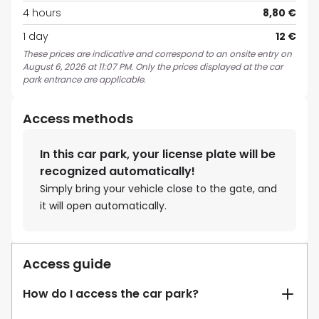
4 hours
8,80 €
1 day
12 €
These prices are indicative and correspond to an onsite entry on
August 6, 2026 at 11:07 PM. Only the prices displayed at the car
park entrance are applicable.
Access methods
In this car park, your license plate will be
recognized automatically!
Simply bring your vehicle close to the gate, and
it will open automatically.
Access guide
How do I access the car park?