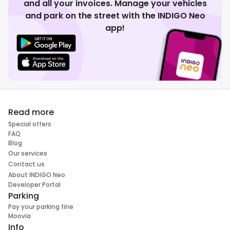
and all your invoices. Manage your vehicles
and park on the street with the INDIGO Neo
app!
Read more
Special offers
FAQ
Blog
Our services
Contact us
About INDIGO Neo
Developer Portal
Parking
Pay your parking fine
Moovia
Info