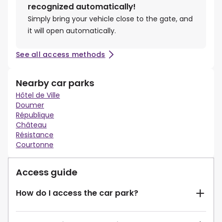
recognized automatically!
Simply bring your vehicle close to the gate, and
it will open automatically.
See all access methods
Nearby car parks
Hôtel de Ville
Doumer
République
Château
Résistance
Courtonne
Access guide
How do I access the car park?