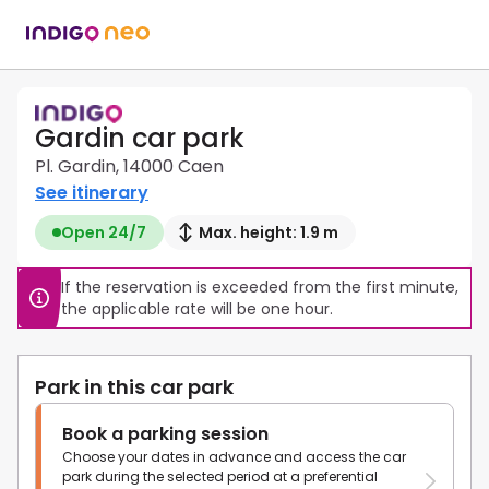
Gardin car park
Pl. Gardin, 14000 Caen
See itinerary
Open 24/7
Max. height: 1.9 m
If the reservation is exceeded from the first minute, 
the applicable rate will be one hour.
Park in this car park
Book a parking session
Choose your dates in advance and access the car
park during the selected period at a preferential