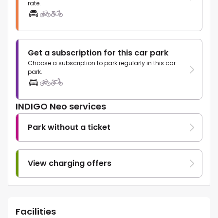
rate.
Get a subscription for this car park
Choose a subscription to park regularly in this car
park.
INDIGO Neo services
Park without a ticket
View charging offers
Facilities