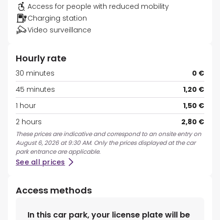
Access for people with reduced mobility
Charging station
Video surveillance
Hourly rate
30 minutes
0 €
45 minutes
1,20 €
1 hour
1,50 €
2 hours
2,80 €
These prices are indicative and correspond to an onsite entry on
August 6, 2026 at 9:30 AM. Only the prices displayed at the car
park entrance are applicable.
See all prices
Access methods
In this car park, your license plate will be