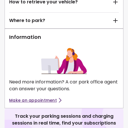
How to retrieve your vehicle?
Where to park?
Information
Need more information? A car park office agent
can answer your questions.
Make an appointment
Track your parking sessions and charging
sessions in real time, find your subscriptions