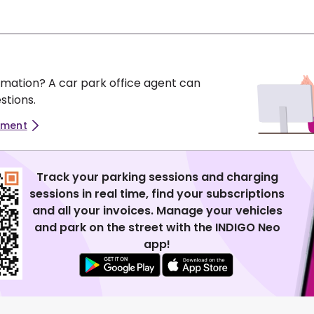
mation? A car park office agent can
stions.
tment
Track your parking sessions and charging
sessions in real time, find your subscriptions
and all your invoices. Manage your vehicles
and park on the street with the INDIGO Neo
app!