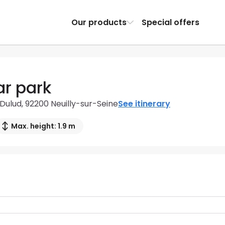
Our products
Special offers
ar park
Dulud, 92200 Neuilly-sur-Seine
See itinerary
Max. height: 1.9 m