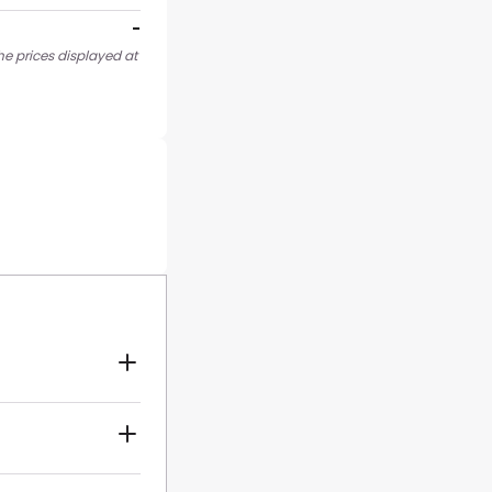
-
he prices displayed at