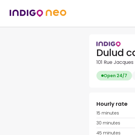
Dulud c
101 Rue Jacques 
Open 24/7
Hourly rate
15 minutes
30 minutes
45 minutes