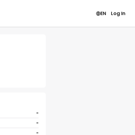
EN
Log In
-
-
-