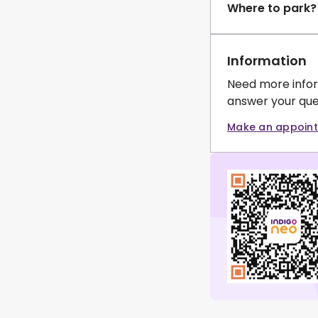
Where to park?
Information
Need more infor
answer your que
Make an appoin