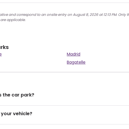
ative and correspond to an onsite entry on August 8, 2026 at 12:13 PM. Only t
 are applicable.
arks
e
Madrid
Bagatelle
 the car park?
 your vehicle?