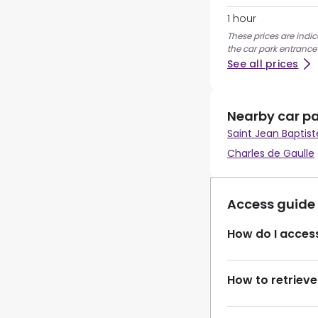
1 hour
These prices are indic
the car park entrance
See all prices
Nearby car p
Saint Jean Baptist
Charles de Gaulle
Access guide
How do I access
How to retrieve