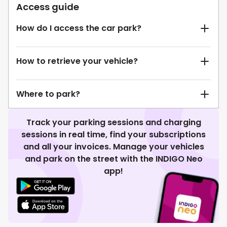
Access guide
How do I access the car park?
How to retrieve your vehicle?
Where to park?
Track your parking sessions and charging
sessions in real time, find your subscriptions
and all your invoices. Manage your vehicles
and park on the street with the INDIGO Neo
app!