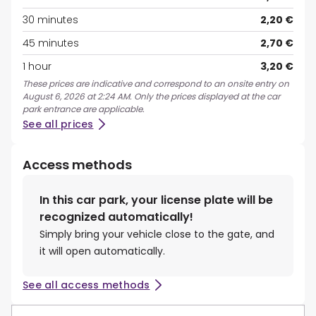
30 minutes
2,20 €
45 minutes
2,70 €
1 hour
3,20 €
These prices are indicative and correspond to an onsite entry on
August 6, 2026 at 2:24 AM. Only the prices displayed at the car
park entrance are applicable.
See all prices
Access methods
In this car park, your license plate will be
recognized automatically!
Simply bring your vehicle close to the gate, and
it will open automatically.
See all access methods