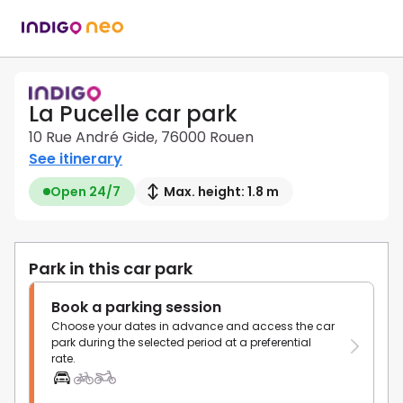
La Pucelle car park
10 Rue André Gide, 76000 Rouen
See itinerary
Open 24/7
Max. height: 1.8 m
Park in this car park
Book a parking session
Choose your dates in advance and access the car
park during the selected period at a preferential
rate.