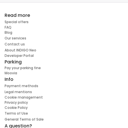
Read more
Special offers
FAQ
Blog
Our services
Contact us
About INDIGO Neo
Developer Portal
Parking
Pay your parking fine
Moovia
Info
Payment methods
Legal mentions
Cookie management
Privacy policy
Cookie Policy
Terms of Use
General Terms of Sale
A question?