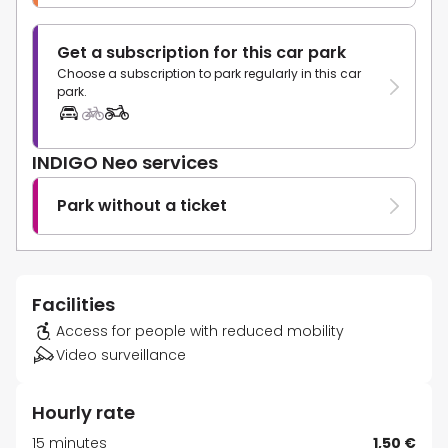
Get a subscription for this car park
Choose a subscription to park regularly in this car
park.
INDIGO Neo services
Park without a ticket
Facilities
Access for people with reduced mobility
Video surveillance
Hourly rate
15 minutes
1,50 €