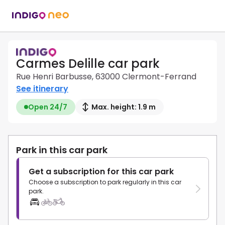
Carmes Delille car park
Rue Henri Barbusse, 63000 Clermont-Ferrand
See itinerary
Open 24/7
Max. height: 1.9 m
Park in this car park
Get a subscription for this car park
Choose a subscription to park regularly in this car
park.