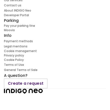
Our services
Contact us
About INDIGO Neo
Developer Portal
Parking
Pay your parking fine
Moovia
Info
Payment methods
Legal mentions
Cookie management
Privacy policy
Cookie Policy
Terms of Use
General Terms of Sale
A question?
Create a request