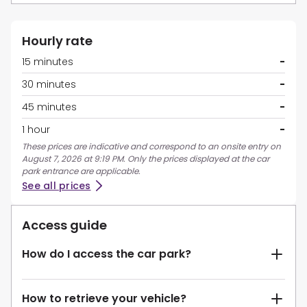
Hourly rate
15 minutes
-
30 minutes
-
45 minutes
-
1 hour
-
These prices are indicative and correspond to an onsite entry on
August 7, 2026 at 9:19 PM. Only the prices displayed at the car
park entrance are applicable.
See all prices
Access guide
How do I access the car park?
How to retrieve your vehicle?