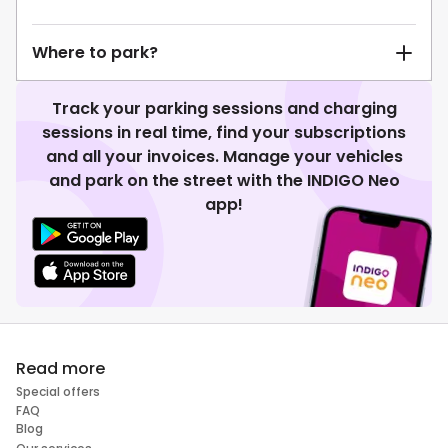
Where to park?
Track your parking sessions and charging
sessions in real time, find your subscriptions
and all your invoices. Manage your vehicles
and park on the street with the INDIGO Neo
app!
Read more
Special offers
FAQ
Blog