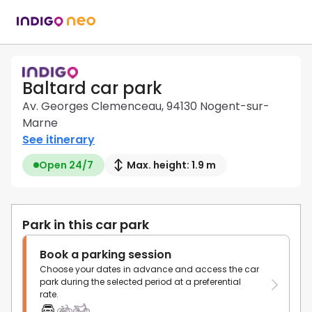
Baltard car park
Av. Georges Clemenceau, 94130 Nogent-sur-
Marne
See itinerary
Open 24/7
Max. height: 1.9 m
Park in this car park
Book a parking session
Choose your dates in advance and access the car
park during the selected period at a preferential
rate.