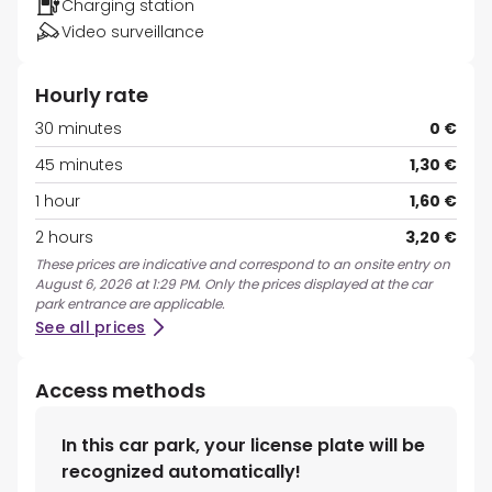
Charging station
Video surveillance
Hourly rate
30 minutes
0 €
45 minutes
1,30 €
1 hour
1,60 €
2 hours
3,20 €
These prices are indicative and correspond to an onsite entry on
August 6, 2026 at 1:29 PM. Only the prices displayed at the car
park entrance are applicable.
See all prices
Access methods
In this car park, your license plate will be
recognized automatically!