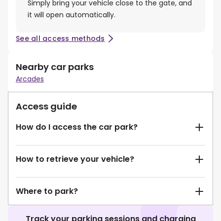
Simply bring your vehicle close to the gate, and
it will open automatically.
See all access methods
Nearby car parks
Arcades
Access guide
How do I access the car park?
How to retrieve your vehicle?
Where to park?
Track your parking sessions and charging