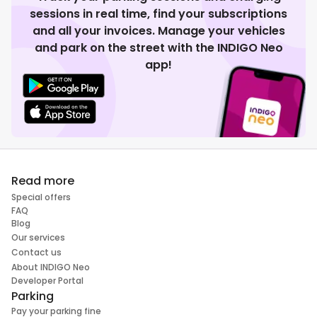
sessions in real time, find your subscriptions
and all your invoices. Manage your vehicles
and park on the street with the INDIGO Neo
app!
Read more
Special offers
FAQ
Blog
Our services
Contact us
About INDIGO Neo
Developer Portal
Parking
Pay your parking fine