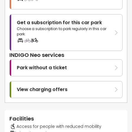
Get a subscription for this car park
Choose a subscription to park regularly in this car
park.
INDIGO Neo services
Park without a ticket
View charging offers
Facilities
Access for people with reduced mobility