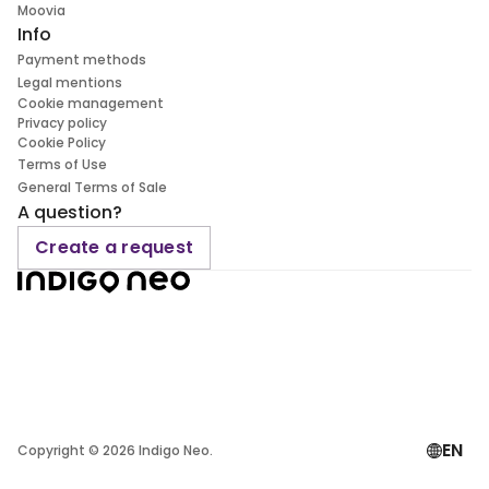
Moovia
Info
Payment methods
Legal mentions
Cookie management
Privacy policy
Cookie Policy
Terms of Use
General Terms of Sale
A question?
Create a request
EN
Copyright ©
2026
Indigo Neo.