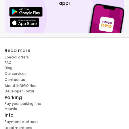
app!
Read more
Special offers
FAQ
Blog
Our services
Contact us
About INDIGO Neo
Developer Portal
Parking
Pay your parking fine
Moovia
Info
Payment methods
Legal mentions