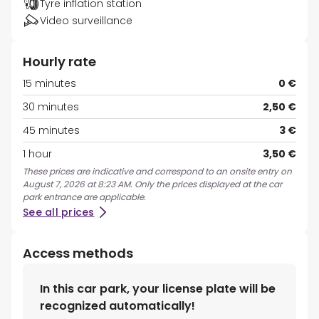
Tyre inflation station
Video surveillance
Hourly rate
15 minutes
0 €
30 minutes
2,50 €
45 minutes
3 €
1 hour
3,50 €
These prices are indicative and correspond to an onsite entry on
August 7, 2026 at 8:23 AM. Only the prices displayed at the car
park entrance are applicable.
See all prices
Access methods
In this car park, your license plate will be
recognized automatically!