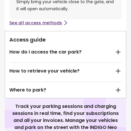
Simply bring your vehicle close to the gate, and
it will open automatically.
See all access methods
Access guide
How do I access the car park?
How to retrieve your vehicle?
Where to park?
Track your parking sessions and charging
sessions in real time, find your subscriptions
and all your invoices. Manage your vehicles
and park on the street with the INDIGO Neo