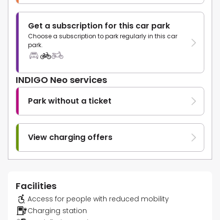
Get a subscription for this car park
Choose a subscription to park regularly in this car
park.
INDIGO Neo services
Park without a ticket
View charging offers
Facilities
Access for people with reduced mobility
Charging station