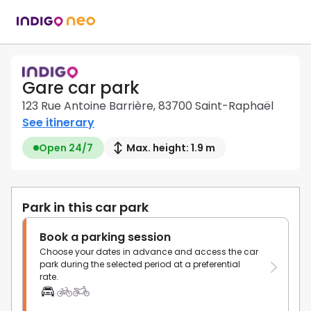
Gare car park
123 Rue Antoine Barrière, 83700 Saint-Raphaël
See itinerary
Open 24/7
Max. height: 1.9 m
Park in this car park
Book a parking session
Choose your dates in advance and access the car
park during the selected period at a preferential
rate.