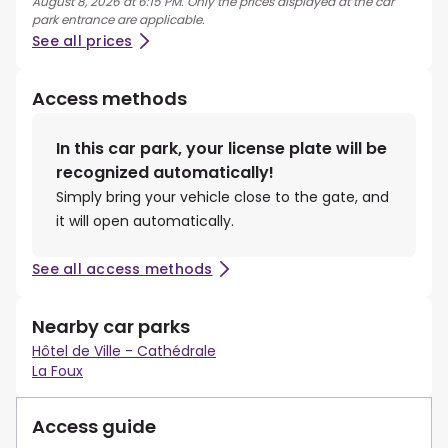
August 8, 2026 at 6:15 PM. Only the prices displayed at the car
park entrance are applicable.
See all prices
Access methods
In this car park, your license plate will be
recognized automatically!
Simply bring your vehicle close to the gate, and
it will open automatically.
See all access methods
Nearby car parks
Hôtel de Ville - Cathédrale
La Foux
Access guide