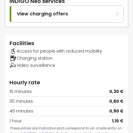
INDIGO Neo services
View charging offers
Facilities
Access for people with reduced mobility
Charging station
Video surveillance
Hourly rate
15 minutes
0,30 €
30 minutes
0,60 €
45 minutes
0,90 €
1 hour
1,10 €
These prices are indicative and correspond to an onsite entry on