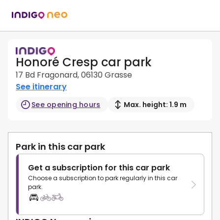
Honoré Cresp car park
17 Bd Fragonard, 06130 Grasse
See itinerary
See opening hours
Max. height: 1.9 m
Park in this car park
Get a subscription for this car park
Choose a subscription to park regularly in this car
park.