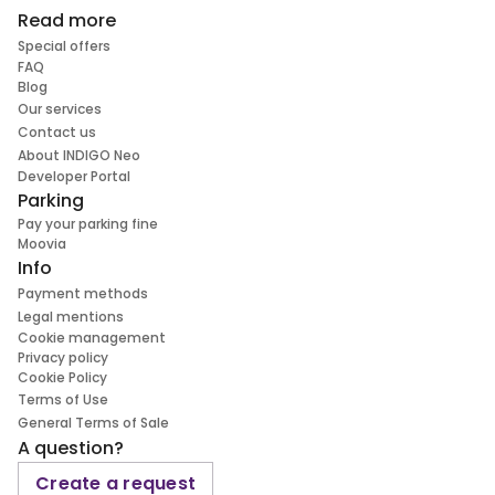
Read more
Special offers
FAQ
Blog
Our services
Contact us
About INDIGO Neo
Developer Portal
Parking
Pay your parking fine
Moovia
Info
Payment methods
Legal mentions
Cookie management
Privacy policy
Cookie Policy
Terms of Use
General Terms of Sale
A question?
Create a request