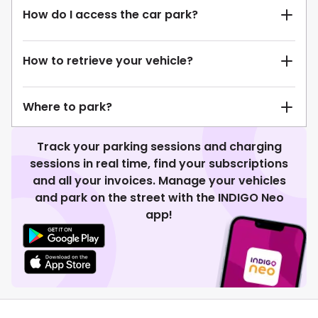
How do I access the car park?
How to retrieve your vehicle?
Where to park?
Track your parking sessions and charging
sessions in real time, find your subscriptions
and all your invoices. Manage your vehicles
and park on the street with the INDIGO Neo
app!