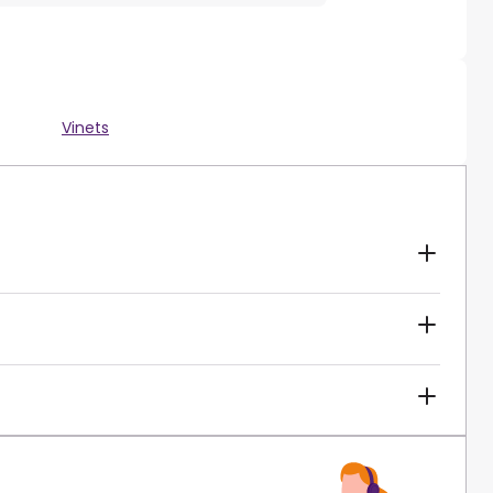
Vinets