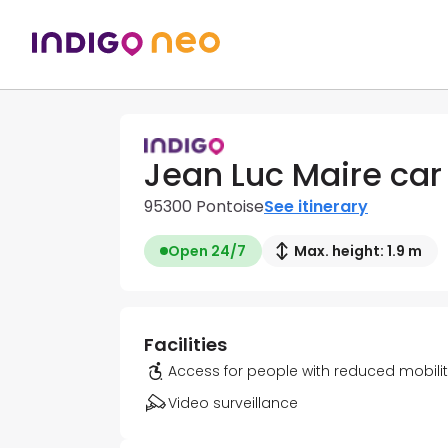
Jean Luc Maire car
95300 Pontoise
See itinerary
Open 24/7
Max. height: 1.9 m
Facilities
Access for people with reduced mobili
Video surveillance