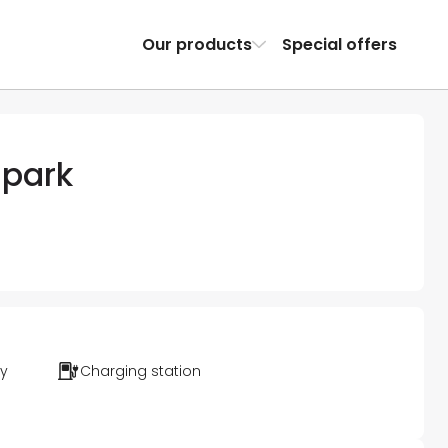
Our products
Special offers
 park
ty
Charging station