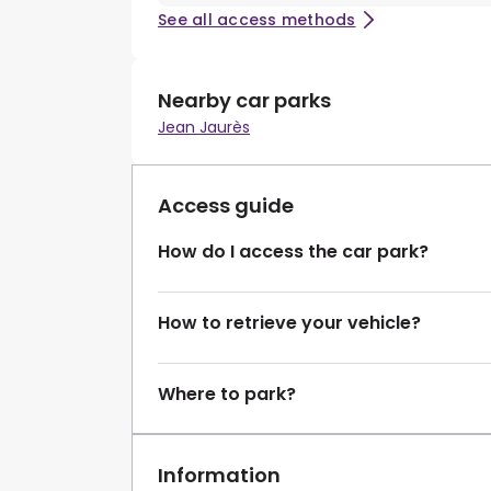
See all access methods
Nearby car parks
Jean Jaurès
Access guide
How do I access the car park?
How to retrieve your vehicle?
Where to park?
Information