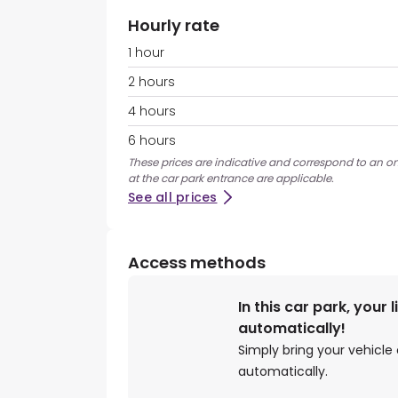
Hourly rate
1 hour
2 hours
4 hours
6 hours
These prices are indicative and correspond to an on
at the car park entrance are applicable.
See all prices
Access methods
In this car park, your 
automatically!
Simply bring your vehicle 
automatically.