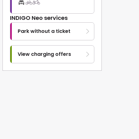
INDIGO Neo services
Park without a ticket
View charging offers