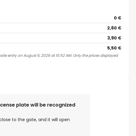
0 €
2,60 €
3,90 €
5,50 €
site entry on August 6, 2026 at 10:52 AM. Only the prices displayed
license plate will be recognized
close to the gate, and it will open