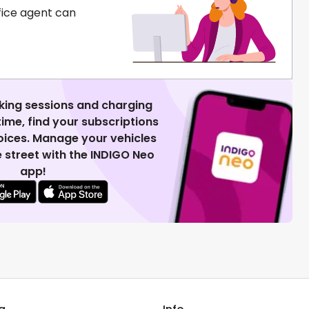
fice agent can
king sessions and charging
 time, find your subscriptions
voices. Manage your vehicles
 street with the INDIGO Neo
app!