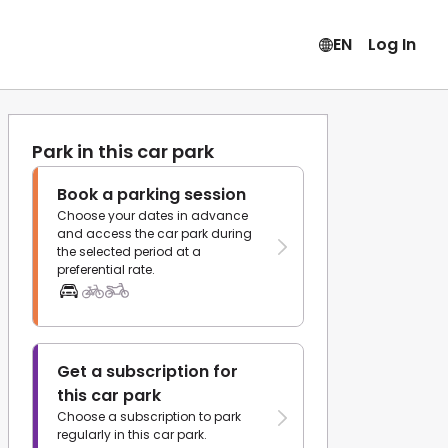
EN
Log In
Park in this car park
Book a parking session
Choose your dates in advance
and access the car park during
the selected period at a
preferential rate.
Get a subscription for
this car park
Choose a subscription to park
regularly in this car park.