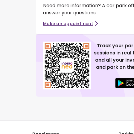
Need more information? A car park of
answer your questions.
Make an appointment
Track your par
sessions in real
and all your in
and park on the