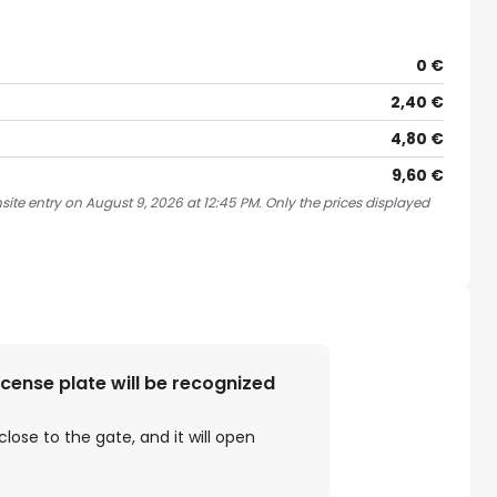
0 €
2,40 €
4,80 €
9,60 €
site entry on August 9, 2026 at 12:45 PM. Only the prices displayed
license plate will be recognized
close to the gate, and it will open