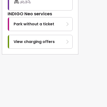
INDIGO Neo services
Park without a ticket
View charging offers