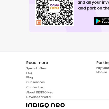
and all your in
and park on the
Read more
Parkin
Pay your
Special offers
Moovia
FAQ
Blog
Our services
Contact us
About INDIGO Neo
Developer Portal