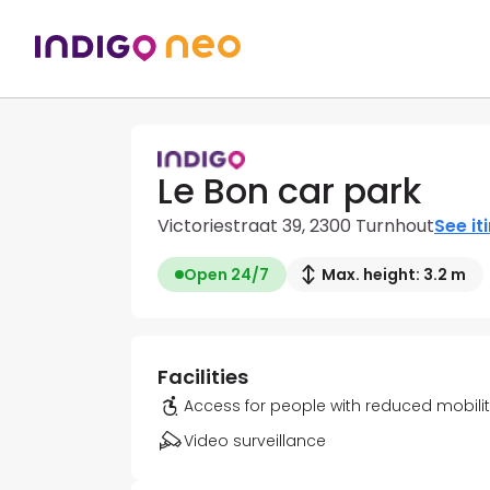
Le Bon car park
Victoriestraat 39, 2300 Turnhout
See it
Open 24/7
Max. height: 3.2 m
Facilities
Access for people with reduced mobili
Video surveillance