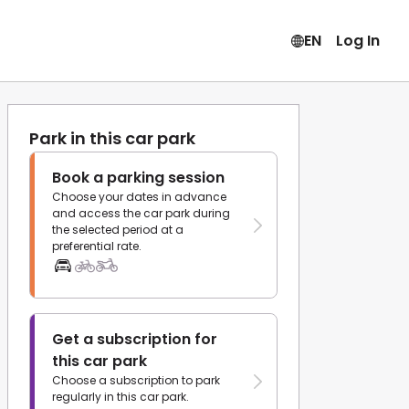
EN
Log In
Park in this car park
Book a parking session
Choose your dates in advance
and access the car park during
the selected period at a
preferential rate.
Get a subscription for
this car park
Choose a subscription to park
regularly in this car park.