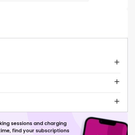
king sessions and charging
 time, find your subscriptions