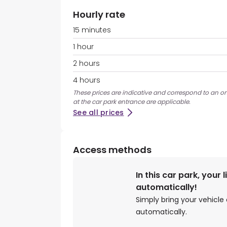
Hourly rate
15 minutes
1 hour
2 hours
4 hours
These prices are indicative and correspond to an on
at the car park entrance are applicable.
See all prices
Access methods
In this car park, your 
automatically!
Simply bring your vehicle 
automatically.