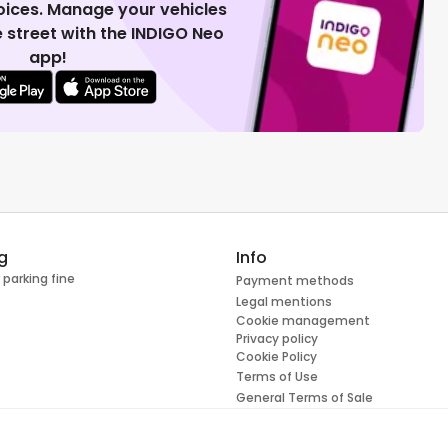
voices. Manage your vehicles
 street with the INDIGO Neo
app!
g
Info
 parking fine
Payment methods
Legal mentions
Cookie management
Privacy policy
Cookie Policy
Terms of Use
General Terms of Sale