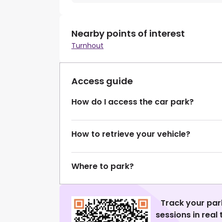
Nearby points of interest
Turnhout
Access guide
How do I access the car park?
How to retrieve your vehicle?
Where to park?
Track your par
sessions in real