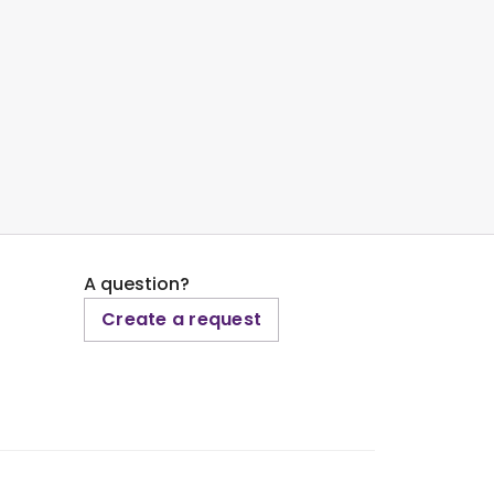
A question?
Create a request