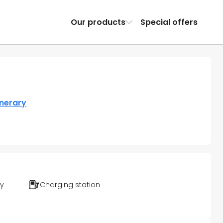
Our products
Special offers
inerary
ty
Charging station