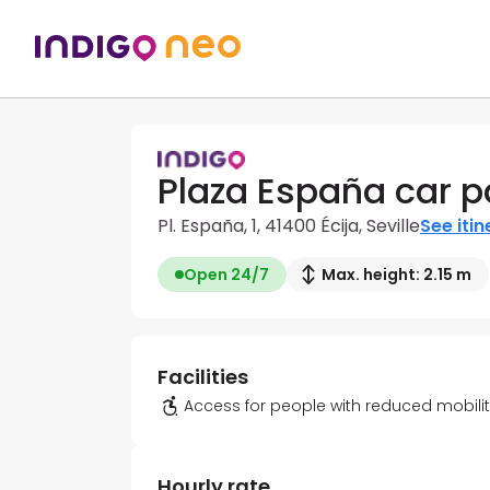
Plaza España car p
Pl. España, 1, 41400 Écija, Seville
See itin
Open 24/7
Max. height: 2.15 m
Facilities
Access for people with reduced mobili
Hourly rate