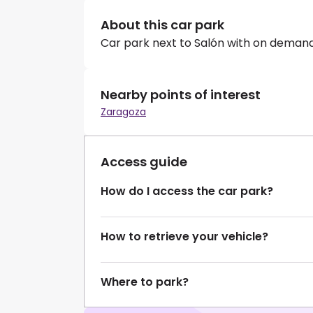
About this car park
Car park next to Salón with on demand
Nearby points of interest
Zaragoza
Access guide
How do I access the car park?
How to retrieve your vehicle?
Where to park?