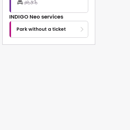
INDIGO Neo services
Park without a ticket