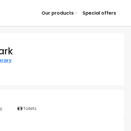
Our products
Special offers
ark
erary
ty
Toilets