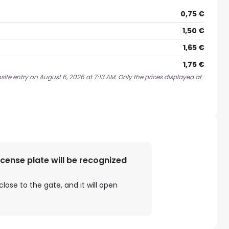
0,75 €
1,50 €
1,65 €
1,75 €
ite entry on August 6, 2026 at 7:13 AM. Only the prices displayed at
license plate will be recognized
close to the gate, and it will open