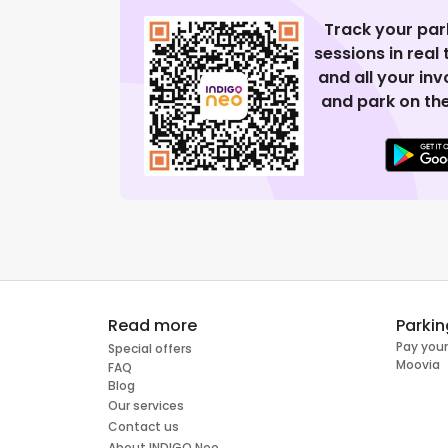
Track your par
sessions in real
and all your in
and park on the
Read more
Parkin
Pay your
Special offers
Moovia
FAQ
Blog
Our services
Contact us
About INDIGO Neo