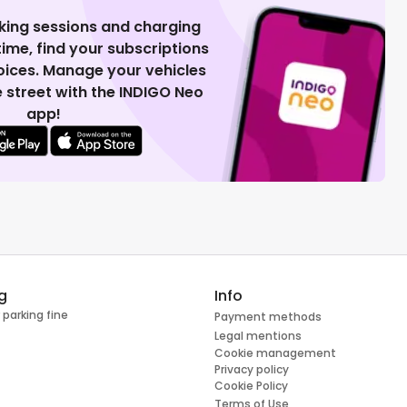
king sessions and charging
 time, find your subscriptions
voices. Manage your vehicles
 street with the INDIGO Neo
app!
g
Info
 parking fine
Payment methods
Legal mentions
Cookie management
Privacy policy
Cookie Policy
Terms of Use