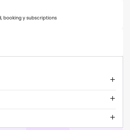
, booking y subscriptions