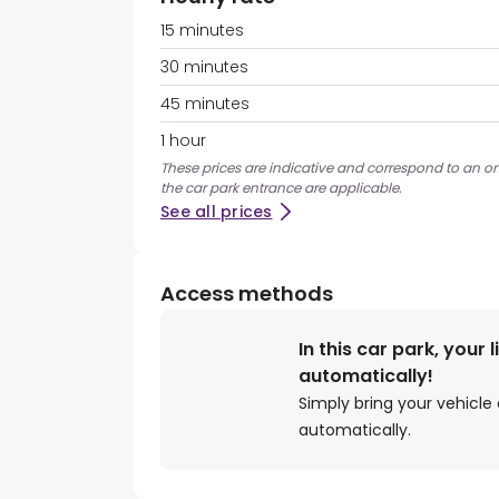
15 minutes
30 minutes
45 minutes
1 hour
These prices are indicative and correspond to an ons
the car park entrance are applicable.
See all prices
Access methods
In this car park, your 
automatically!
Simply bring your vehicle 
automatically.