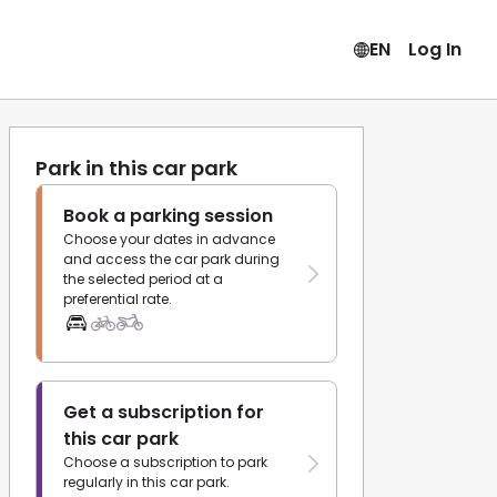
EN
Log In
Park in this car park
Book a parking session
Choose your dates in advance
and access the car park during
the selected period at a
preferential rate.
Get a subscription for
this car park
Choose a subscription to park
regularly in this car park.