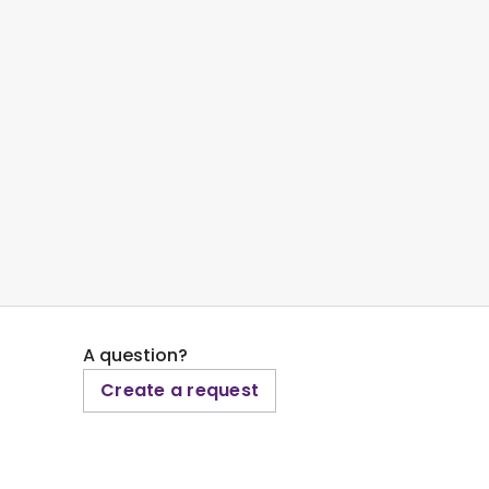
A question?
Create a request