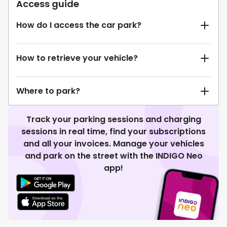
Access guide
How do I access the car park?
How to retrieve your vehicle?
Where to park?
Track your parking sessions and charging
sessions in real time, find your subscriptions
and all your invoices. Manage your vehicles
and park on the street with the INDIGO Neo
app!