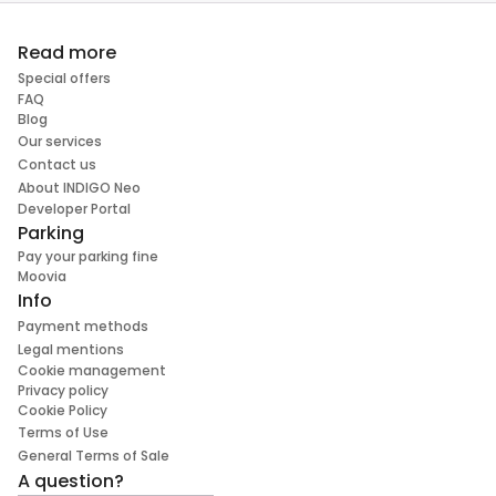
Read more
Special offers
FAQ
Blog
Our services
Contact us
About INDIGO Neo
Developer Portal
Parking
Pay your parking fine
Moovia
Info
Payment methods
Legal mentions
Cookie management
Privacy policy
Cookie Policy
Terms of Use
General Terms of Sale
A question?