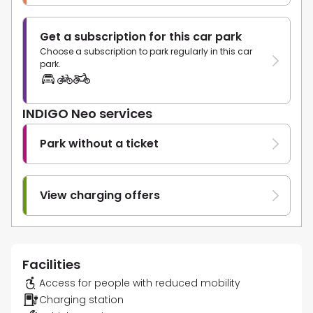
Get a subscription for this car park
Choose a subscription to park regularly in this car
park.
INDIGO Neo services
Park without a ticket
View charging offers
Facilities
Access for people with reduced mobility
Charging station