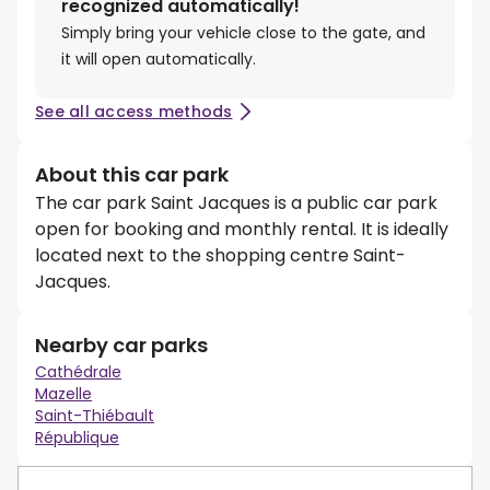
recognized automatically!
Simply bring your vehicle close to the gate, and
it will open automatically.
See all access methods
About this car park
The car park Saint Jacques is a public car park
open for booking and monthly rental. It is ideally
located next to the shopping centre Saint-
Jacques.
Nearby car parks
Cathédrale
Mazelle
Saint-Thiébault
République