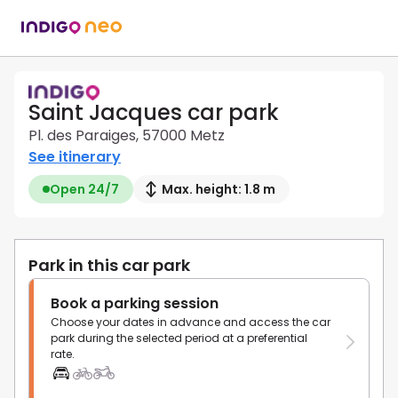
Saint Jacques car park
Pl. des Paraiges, 57000 Metz
See itinerary
Open 24/7
Max. height: 1.8 m
Park in this car park
Book a parking session
Choose your dates in advance and access the car
park during the selected period at a preferential
rate.