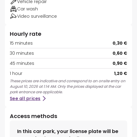
Vehicle repair
Car wash
Video surveillance
Hourly rate
15 minutes
0,30 €
30 minutes
0,60 €
45 minutes
0,90 €
1 hour
1,20 €
These prices are indicative and correspond to an onsite entry on
August 10, 2026 at 1:14 AM. Only the prices displayed at the car
park entrance are applicable.
See all prices
Access methods
In this car park, your license plate will be