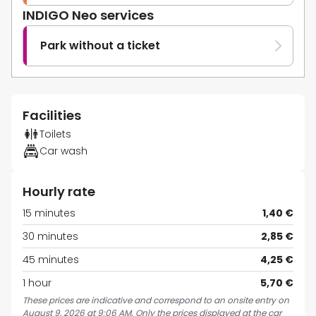
INDIGO Neo services
Park without a ticket
Facilities
Toilets
Car wash
Hourly rate
15 minutes
1,40 €
30 minutes
2,85 €
45 minutes
4,25 €
1 hour
5,70 €
These prices are indicative and correspond to an onsite entry on
August 9, 2026 at 9:06 AM. Only the prices displayed at the car