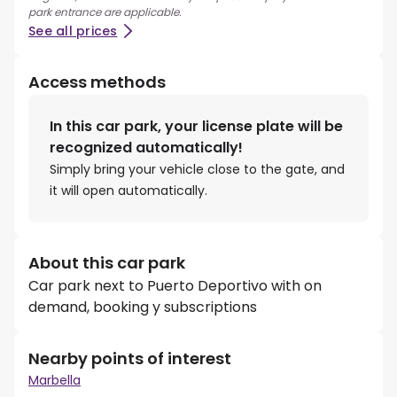
park entrance are applicable.
See all prices
Access methods
In this car park, your license plate will be
recognized automatically!
Simply bring your vehicle close to the gate, and
it will open automatically.
About this car park
Car park next to Puerto Deportivo with on
demand, booking y subscriptions
Nearby points of interest
Marbella