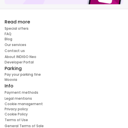
Read more
Special offers
FAQ
Blog
Our services
Contact us
About INDIGO Neo
Developer Portal
Parking
Pay your parking fine
Moovia
Info
Payment methods
Legal mentions
Cookie management
Privacy policy
Cookie Policy
Terms of Use
General Terms of Sale