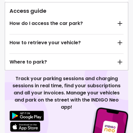
Access guide
How do I access the car park?
How to retrieve your vehicle?
Where to park?
Track your parking sessions and charging
sessions in real time, find your subscriptions
and all your invoices. Manage your vehicles
and park on the street with the INDIGO Neo
app!