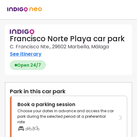
Francisco Norte Playa car park
C. Francisco Nte., 29602 Marbella, Málaga
See itinerary
Open 24/7
Park in this car park
Book a parking session
Choose your dates in advance and access the car
park during the selected period at a preferential
rate.