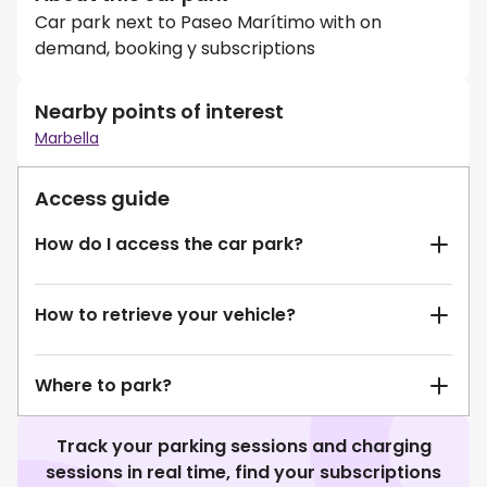
Car park next to Paseo Marítimo with on
demand, booking y subscriptions
Nearby points of interest
Marbella
Access guide
How do I access the car park?
How to retrieve your vehicle?
Where to park?
Track your parking sessions and charging
sessions in real time, find your subscriptions