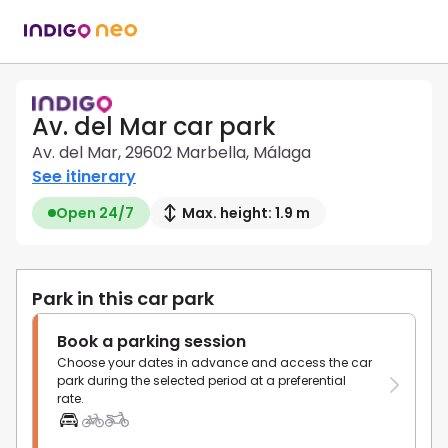
Av. del Mar car park
Av. del Mar, 29602 Marbella, Málaga
See itinerary
Open 24/7
Max. height: 1.9 m
Park in this car park
Book a parking session
Choose your dates in advance and access the car
park during the selected period at a preferential
rate.