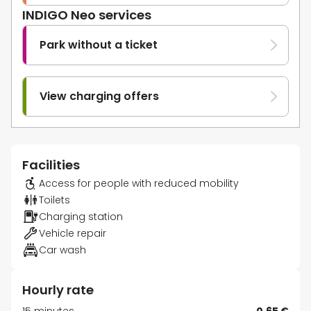
INDIGO Neo services
Park without a ticket
View charging offers
Facilities
Access for people with reduced mobility
Toilets
Charging station
Vehicle repair
Car wash
Hourly rate