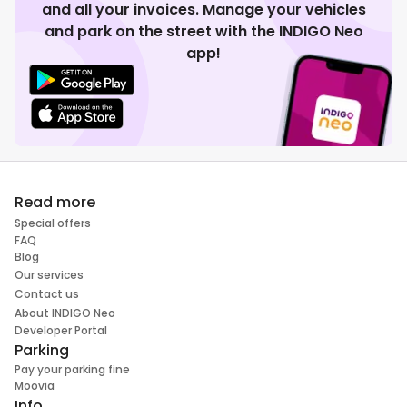
and all your invoices. Manage your vehicles
and park on the street with the INDIGO Neo
app!
Read more
Special offers
FAQ
Blog
Our services
Contact us
About INDIGO Neo
Developer Portal
Parking
Pay your parking fine
Moovia
Info