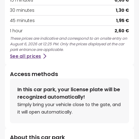
15 minutes
0,65 €
30 minutes
1,30 €
45 minutes
1,95 €
1 hour
2,60 €
These prices are indicative and correspond to an onsite entry on
August 6, 2026 at 12:25 PM. Only the prices displayed at the car
park entrance are applicable.
See all prices
Access methods
In this car park, your license plate will be
recognized automatically!
Simply bring your vehicle close to the gate, and
it will open automatically.
About this car park