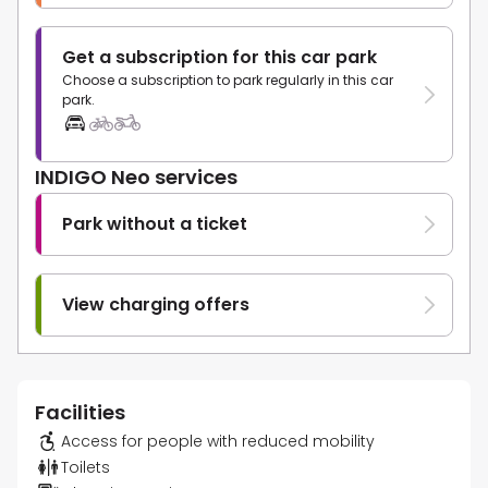
Get a subscription for this car park
Choose a subscription to park regularly in this car
park.
INDIGO Neo services
Park without a ticket
View charging offers
Facilities
Access for people with reduced mobility
Toilets