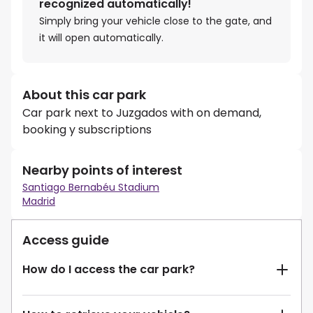
recognized automatically!
Simply bring your vehicle close to the gate, and
it will open automatically.
About this car park
Car park next to Juzgados with on demand,
booking y subscriptions
Nearby points of interest
Santiago Bernabéu Stadium
Madrid
Access guide
How do I access the car park?