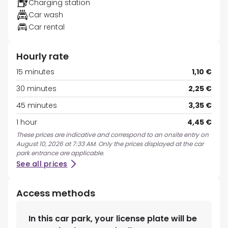
Charging station
Car wash
Car rental
Hourly rate
15 minutes
1,10 €
30 minutes
2,25 €
45 minutes
3,35 €
1 hour
4,45 €
These prices are indicative and correspond to an onsite entry on
August 10, 2026 at 7:33 AM. Only the prices displayed at the car
park entrance are applicable.
See all prices
Access methods
In this car park, your license plate will be