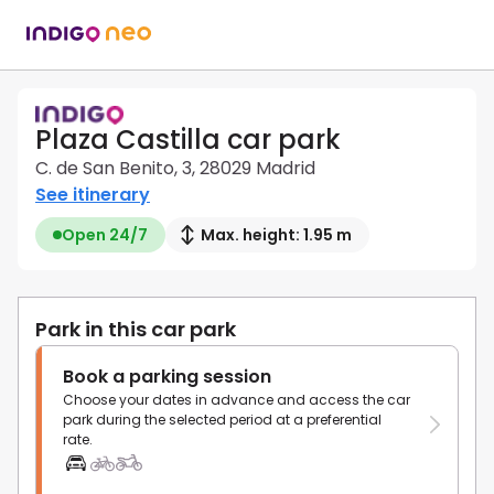
Plaza Castilla car park
C. de San Benito, 3, 28029 Madrid
See itinerary
Open 24/7
Max. height: 1.95 m
Park in this car park
Book a parking session
Choose your dates in advance and access the car
park during the selected period at a preferential
rate.