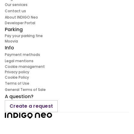
Our services
Contact us
About INDIGO Neo
Developer Portal
Parking
Pay your parking fine
Moovia
Info
Payment methods
Legal mentions
Cookie management
Privacy policy
Cookie Policy
Terms of Use
General Terms of Sale
A question?
Create a request