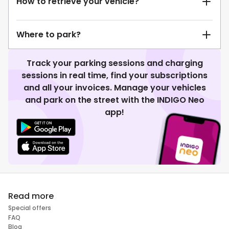
How to retrieve your vehicle?
Where to park?
Track your parking sessions and charging
sessions in real time, find your subscriptions
and all your invoices. Manage your vehicles
and park on the street with the INDIGO Neo
app!
Read more
Special offers
FAQ
Blog