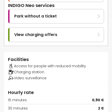
INDIGO Neo services
Park without a ticket
View charging offers
Facilities
Access for people with reduced mobility
Charging station
Video surveillance
Hourly rate
15 minutes
0,90 €
30 minutes
2 €