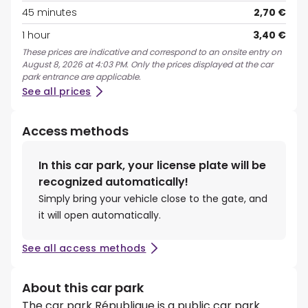
45 minutes
2,70 €
1 hour
3,40 €
These prices are indicative and correspond to an onsite entry on
August 8, 2026 at 4:03 PM. Only the prices displayed at the car
park entrance are applicable.
See all prices
Access methods
In this car park, your license plate will be
recognized automatically!
Simply bring your vehicle close to the gate, and
it will open automatically.
See all access methods
About this car park
The car park République is a public car park