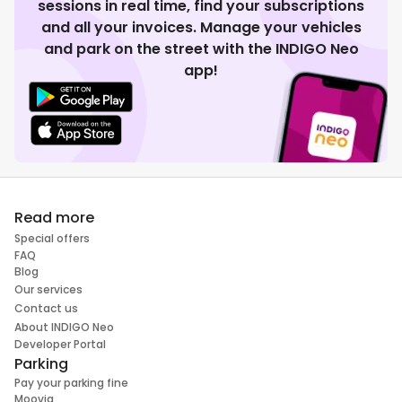
sessions in real time, find your subscriptions
and all your invoices. Manage your vehicles
and park on the street with the INDIGO Neo
app!
Read more
Special offers
FAQ
Blog
Our services
Contact us
About INDIGO Neo
Developer Portal
Parking
Pay your parking fine
Moovia