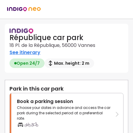
République car park
18 Pl. de la République, 56000 Vannes
See itinerary
Open 24/7
Max. height: 2 m
Park in this car park
Book a parking session
Choose your dates in advance and access the car
park during the selected period at a preferential
rate.