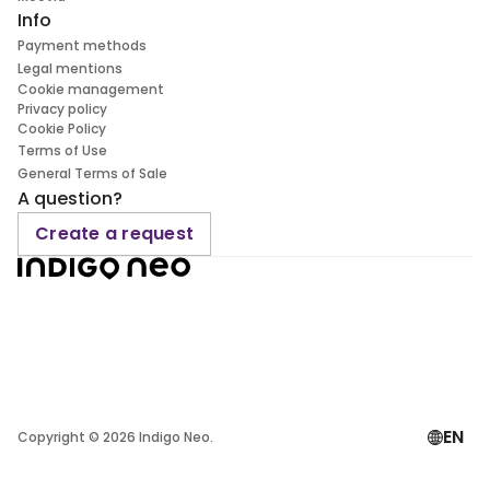
Info
Payment methods
Legal mentions
Cookie management
Privacy policy
Cookie Policy
Terms of Use
General Terms of Sale
A question?
Create a request
EN
Copyright ©
2026
Indigo Neo.