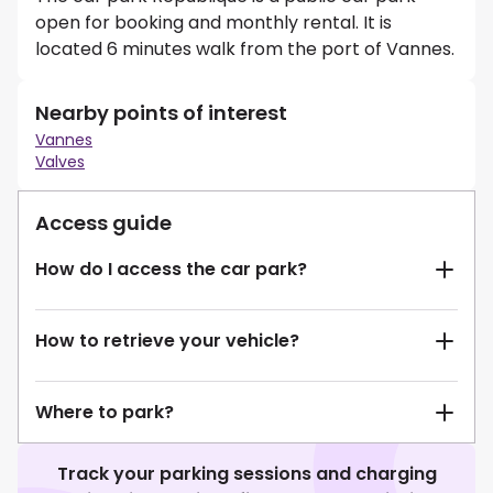
open for booking and monthly rental. It is
located 6 minutes walk from the port of Vannes.
Nearby points of interest
Vannes
Valves
Access guide
How do I access the car park?
How to retrieve your vehicle?
Where to park?
Track your parking sessions and charging