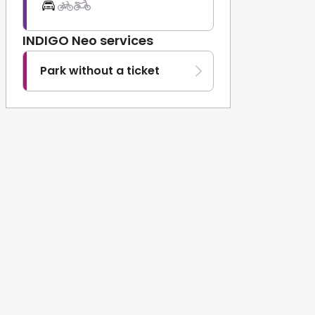
INDIGO Neo services
Park without a ticket