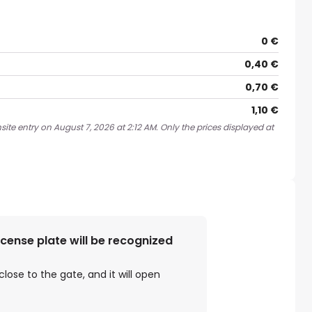
0 €
0,40 €
0,70 €
1,10 €
ite entry on August 7, 2026 at 2:12 AM. Only the prices displayed at
license plate will be recognized
close to the gate, and it will open