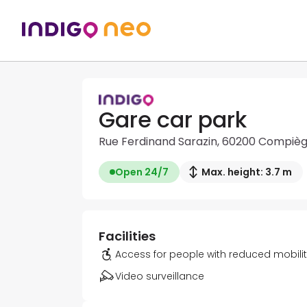
Gare car park
Rue Ferdinand Sarazin, 60200 Compiè
Open 24/7
Max. height: 3.7 m
Facilities
Access for people with reduced mobili
Video surveillance