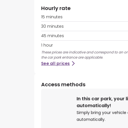
Hourly rate
15 minutes
30 minutes
45 minutes
1 hour
These prices are indicative and correspond to an ons
the car park entrance are applicable.
See all prices
Access methods
In this car park, your 
automatically!
Simply bring your vehicle 
automatically.