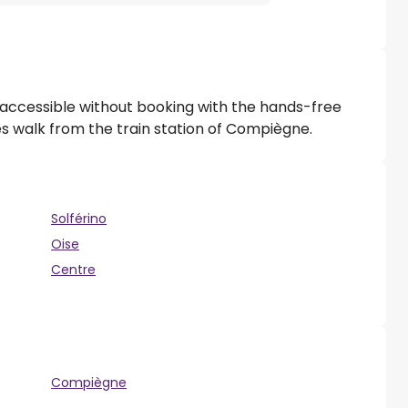
 accessible without booking with the hands-free
tes walk from the train station of Compiègne.
Solférino
Oise
Centre
Compiègne