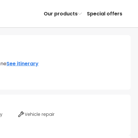
Our products
Special offers
gne
See itinerary
ty
Vehicle repair