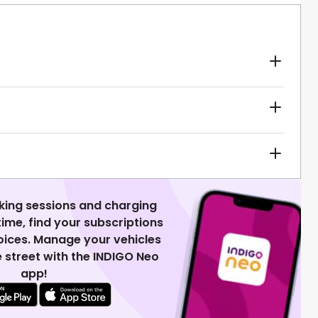
king sessions and charging
 time, find your subscriptions
voices. Manage your vehicles
 street with the INDIGO Neo
app!