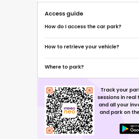
Access guide
How do I access the car park?
How to retrieve your vehicle?
Where to park?
Track your par
sessions in real
and all your in
and park on the