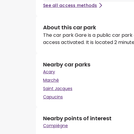
See all access methods
About this car park
The car park Gare is a public car park
access activated. It is located 2 minu
Nearby car parks
Acary
Marché
Saint Jacques
Capucins
Nearby points of interest
Compiègne