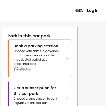
EN
Log In
Park in this car park
Book a parking session
Choose your dates in advance
and access the car park during
the selected period at a
preferential rate.
Get a subscription for
this car park
Choose a subscription to park
regularly in this car park.