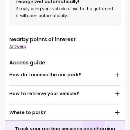
recognized automatically!
Simply bring your vehicle close to the gate, and
it will open automatically.
Nearby points of interest
Antwerp
Access guide
How do I access the car park?
How to retrieve your vehicle?
Where to park?
Track your parking sessions and charging