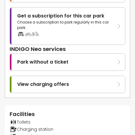
Get a subscription for this car park
Choose a subscription to park regularly in this car
park.
INDIGO Neo services
Park without a ticket
View charging offers
Facilities
Toilets
Charging station