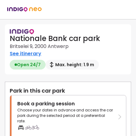
Nationale Bank car park
Britselei 9, 2000 Antwerp
See itinerary
Open 24/7
Max. height: 1.9 m
Park in this car park
Book a parking session
Choose your dates in advance and access the car
park during the selected period at a preferential
rate.