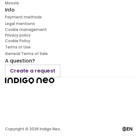
Moovia
Info
Payment methods
Legal mentions
Cookie management
Privacy policy
Cookie Policy
Terms of Use
General Terms of Sale
A question?
Create a request
EN
Copyright ©
2026
Indigo Neo.