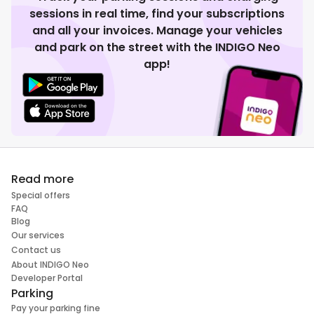
sessions in real time, find your subscriptions
and all your invoices. Manage your vehicles
and park on the street with the INDIGO Neo
app!
Read more
Special offers
FAQ
Blog
Our services
Contact us
About INDIGO Neo
Developer Portal
Parking
Pay your parking fine