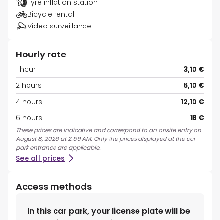
Tyre inflation station
Bicycle rental
Video surveillance
Hourly rate
1 hour
3,10 €
2 hours
6,10 €
4 hours
12,10 €
6 hours
18 €
These prices are indicative and correspond to an onsite entry on
August 8, 2026 at 2:59 AM. Only the prices displayed at the car
park entrance are applicable.
See all prices
Access methods
In this car park, your license plate will be