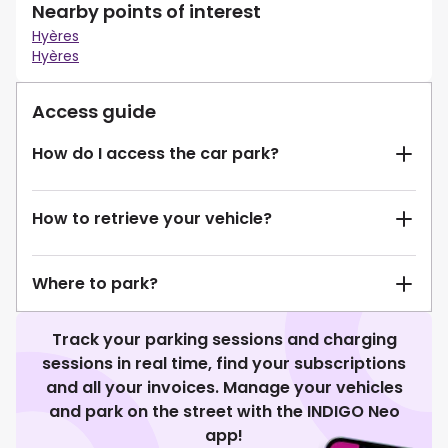
Nearby points of interest
Hyères
Hyères
Access guide
How do I access the car park?
How to retrieve your vehicle?
Where to park?
Track your parking sessions and charging
sessions in real time, find your subscriptions
and all your invoices. Manage your vehicles
and park on the street with the INDIGO Neo
app!