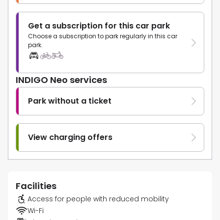
Get a subscription for this car park
Choose a subscription to park regularly in this car
park.
INDIGO Neo services
Park without a ticket
View charging offers
Facilities
Access for people with reduced mobility
Wi-Fi