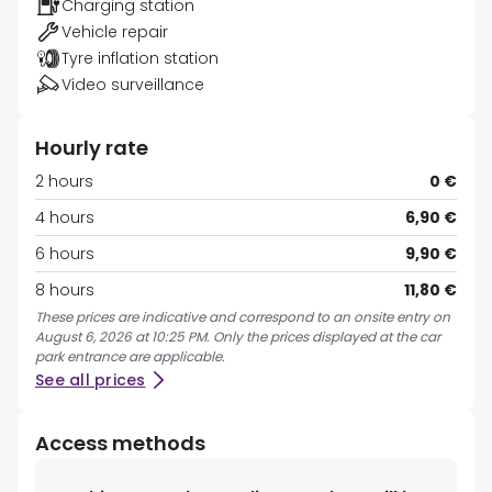
Charging station
Vehicle repair
Tyre inflation station
Video surveillance
Hourly rate
2 hours
0 €
4 hours
6,90 €
6 hours
9,90 €
8 hours
11,80 €
These prices are indicative and correspond to an onsite entry on
August 6, 2026 at 10:25 PM. Only the prices displayed at the car
park entrance are applicable.
See all prices
Access methods