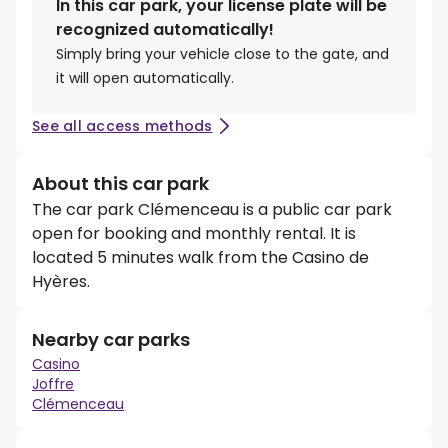
In this car park, your license plate will be
recognized automatically!
Simply bring your vehicle close to the gate, and
it will open automatically.
See all access methods
About this car park
The car park Clémenceau is a public car park
open for booking and monthly rental. It is
located 5 minutes walk from the Casino de
Hyères.
Nearby car parks
Casino
Joffre
Clémenceau