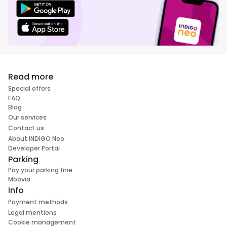
Read more
Special offers
FAQ
Blog
Our services
Contact us
About INDIGO Neo
Developer Portal
Parking
Pay your parking fine
Moovia
Info
Payment methods
Legal mentions
Cookie management