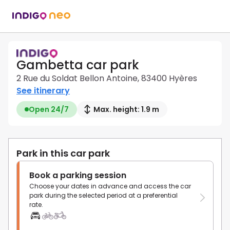
Gambetta car park
2 Rue du Soldat Bellon Antoine, 83400 Hyères
See itinerary
Open 24/7
Max. height: 1.9 m
Park in this car park
Book a parking session
Choose your dates in advance and access the car
park during the selected period at a preferential
rate.