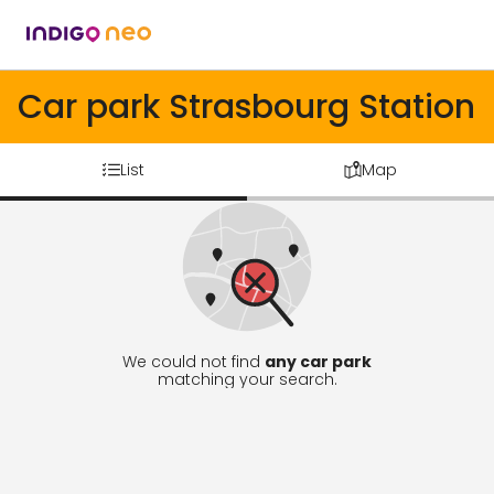
Car park Strasbourg Station
List
Map
We could not find
any car park
matching your search.