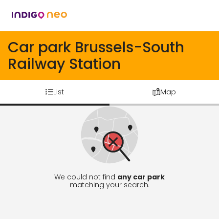
Car park Brussels-South
Railway Station
List
Map
We could not find
any car park
matching your search.