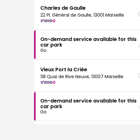
Charles de Gaulle
22 Pl. Général de Gaulle, 13001 Marseille
On-demand service available for this
car park
Go
Vieux Port la Criée
38 Quai de Rive Neuve, 13007 Marseille
On-demand service available for this
car park
Go
Vieux Port MUCEM
Esp. J4, 13002 Marseille