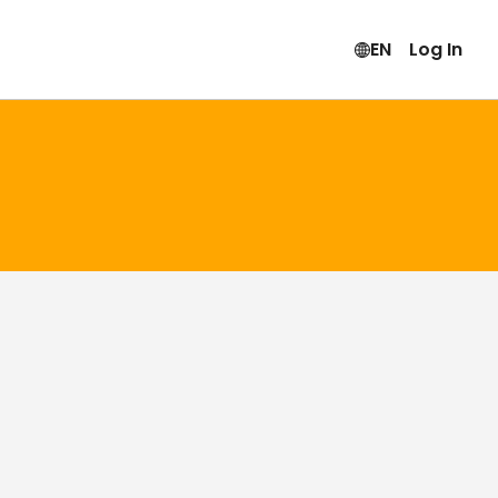
EN
Log In