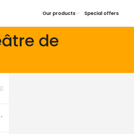
Our products
Special offers
âtre de