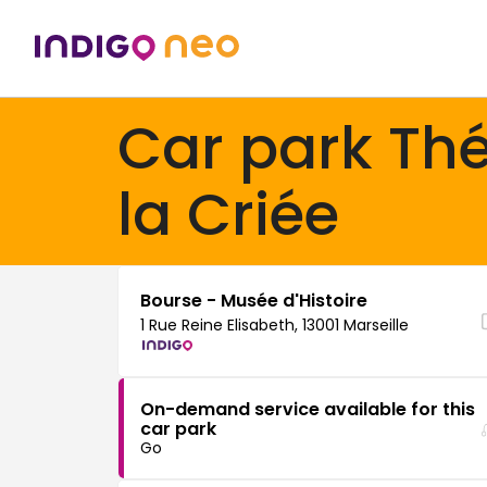
Car park Thé
la Criée
Bourse - Musée d'Histoire
1 Rue Reine Elisabeth, 13001 Marseille
On-demand service available for this
car park
Go