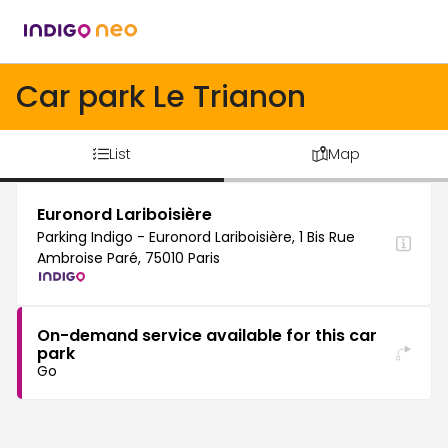
Car park Le Trianon
List
Map
Euronord Lariboisière
Parking Indigo - Euronord Lariboisière, 1 Bis Rue
Ambroise Paré, 75010 Paris
On-demand service available for this car
park
Go