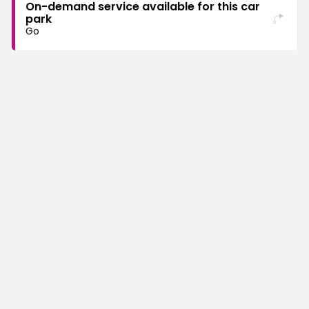
On-demand service available for this car
park
Go