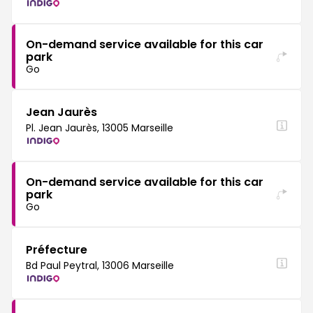
On-demand service available for this car
park
Go
Jean Jaurès
Pl. Jean Jaurès, 13005 Marseille
On-demand service available for this car
park
Go
Préfecture
Bd Paul Peytral, 13006 Marseille