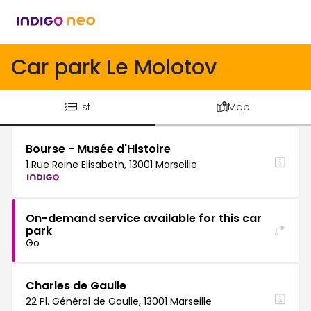
Car park Le Molotov
List
Map
Bourse - Musée d'Histoire
1 Rue Reine Elisabeth, 13001 Marseille
On-demand service available for this car
park
Go
Charles de Gaulle
22 Pl. Général de Gaulle, 13001 Marseille