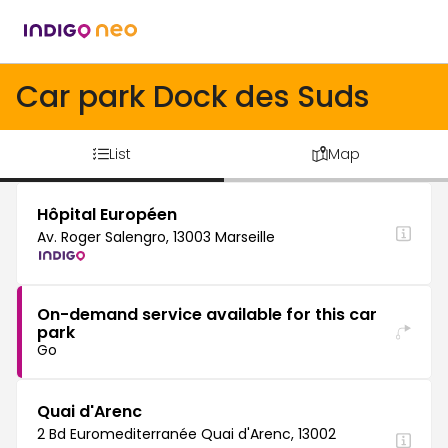
Car park Dock des Suds
List
Map
Hôpital Européen
Av. Roger Salengro, 13003 Marseille
On-demand service available for this car
park
Go
Quai d'Arenc
2 Bd Euromediterranée Quai d'Arenc, 13002