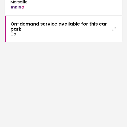
Marseille
On-demand service available for this car
park
Go