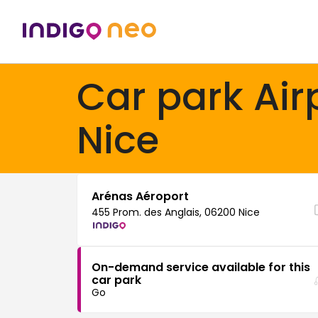
Car park Air
Nice
Arénas Aéroport
455 Prom. des Anglais, 06200 Nice
On-demand service available for this
car park
Go