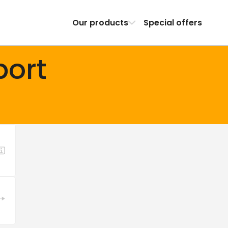
Our products
Special offers
port