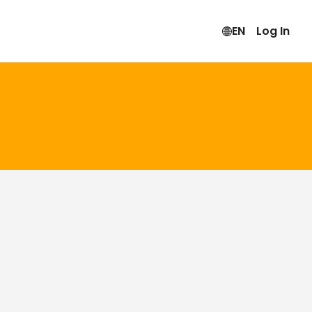
EN
Log In