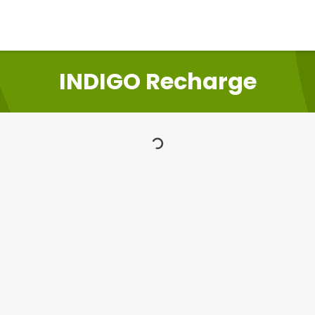
INDIGO Recharge